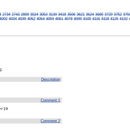
4
2734
2743
2809
3024
3053
3139
3418
3506
3621
3624
3680
3729
3752
375
4002
4034
4039
4052
4054
4059
4061
4078
4099
4100
4116
4118
4125
4132
g.
Description
Comment 1
er19
Comment 2

