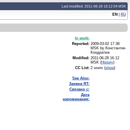
Last modified: 2011-06-28 16:12:04 MSK
EN
|
RU
In work:
Reported:
2009-03-02 17:38
MSK by
Константин
Кондратюк
Modified:
2011-06-28 16:12
MSK (
History
)
CC List:
2 users
(
show
)
See Also:
Заявки RT:
Связано с:
Дата
напоминания: