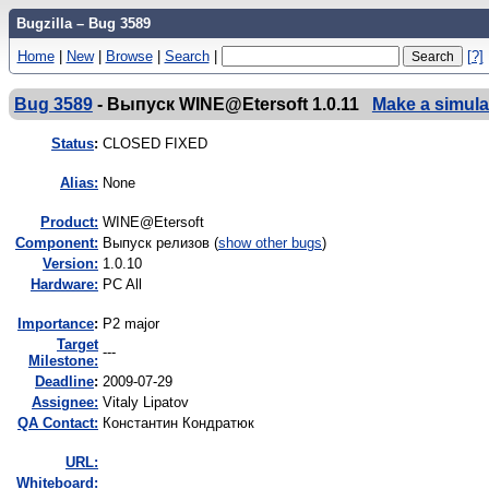
Bugzilla – Bug 3589
Home
|
New
|
Browse
|
Search
|
[?]
Bug 3589
-
Выпуск WINE@Etersoft 1.0.11
Make a simula
Status
:
CLOSED FIXED
Alias:
None
Product:
WINE@Etersoft
Component:
Выпуск релизов (
show other bugs
)
Version:
1.0.10
Hardware:
PC All
I
mportance
:
P2 major
Target
---
Milestone:
Deadline
:
2009-07-29
Assignee:
Vitaly Lipatov
QA Contact:
Константин Кондратюк
URL:
Whiteboard: