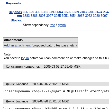
Keywords:
Depends
106
129
396
1031
1199
1344
1505
1889
2103
2305
2624
264
on:
3883
3886
3895
3927
3935
3951
3954
3967
3972
3980
3997
Blocks:
Show dependency
tree
/
graph
Attachments
Add an attachment
(proposed patch, testcase, etc.)
Note
You need to
log in
before you can comment on or make changes to this bu
Константин Кондратюк
2009-03-02 17:38:49 MSK
-
Денис Баранов
2009-07-16 23:02:02 MSD
Протестирована сборка-кандидат WINE@Etersoft eter27/et
Денис Баранов
2009-07-28 20:01:50 MSD
Протестирована сборка WINE@Etersoft 1.0.11 eter3/eter2.