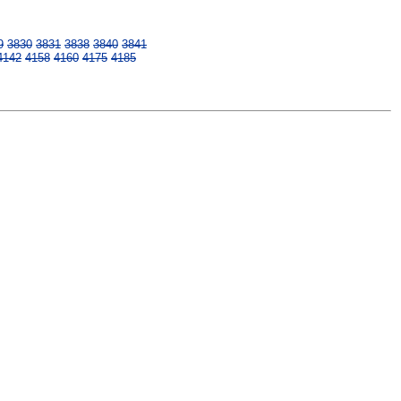
9
3830
3831
3838
3840
3841
4142
4158
4160
4175
4185