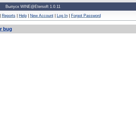
Выпуск WINE@Etersoft 1.0.11
|
Reports
|
Help
|
New Account
|
Log In
|
Forgot Password
r bug