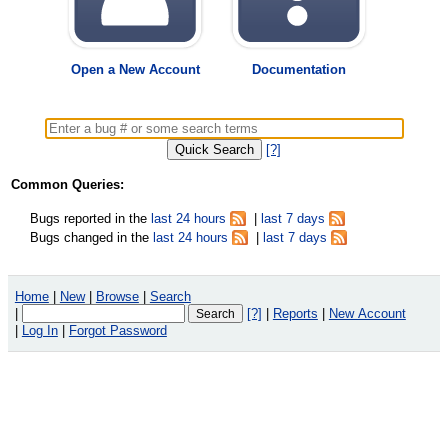
Open a New Account
Documentation
[?]
Common Queries:
Bugs reported in the
last 24 hours
|
last 7 days
Bugs changed in the
last 24 hours
|
last 7 days
Home
|
New
|
Browse
|
Search
|
[?]
|
Reports
|
New Account
|
Log In
|
Forgot Password