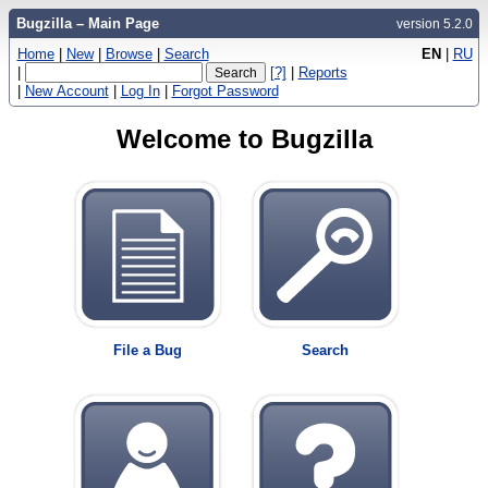
Bugzilla – Main Page
version 5.2.0
Home
|
New
|
Browse
|
Search
EN
|
RU
|
[?]
|
Reports
|
New Account
|
Log In
|
Forgot Password
Welcome to Bugzilla
File a Bug
Search