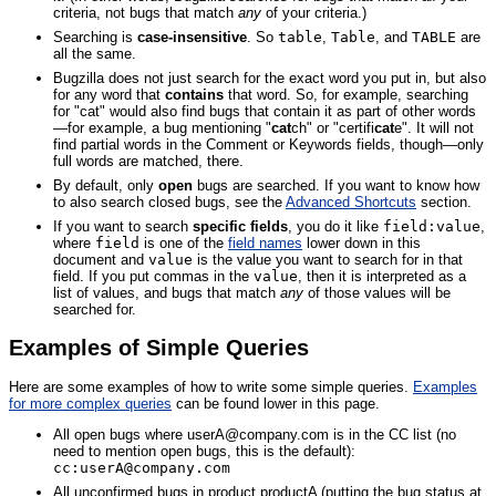
criteria, not bugs that match
any
of your criteria.)
Searching is
case-insensitive
. So
table
,
Table
, and
TABLE
are
all the same.
Bugzilla does not just search for the exact word you put in, but also
for any word that
contains
that word. So, for example, searching
for "cat" would also find bugs that contain it as part of other words
—for example, a bug mentioning "
cat
ch" or "certifi
cat
e". It will not
find partial words in the Comment or Keywords fields, though—only
full words are matched, there.
By default, only
open
bugs are searched. If you want to know how
to also search closed bugs, see the
Advanced Shortcuts
section.
If you want to search
specific fields
, you do it like
field:value
,
where
field
is one of the
field names
lower down in this
document and
value
is the value you want to search for in that
field. If you put commas in the
value
, then it is interpreted as a
list of values, and bugs that match
any
of those values will be
searched for.
Examples of Simple Queries
Here are some examples of how to write some simple queries.
Examples
for more complex queries
can be found lower in this page.
All open bugs where userA@company.com is in the CC list (no
need to mention open bugs, this is the default):
cc:userA@company.com
All unconfirmed bugs in product productA (putting the bug status at