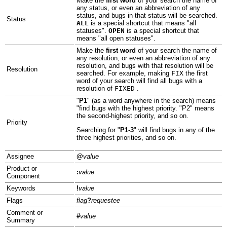
Make the
first word
of your search the name of
any status, or even an abbreviation of any
status, and bugs in that status will be searched.
Status
ALL
is a special shortcut that means "all
statuses".
OPEN
is a special shortcut that
means "all open statuses".
Make the
first word
of your search the name of
any resolution, or even an abbreviation of any
resolution, and bugs with that resolution will be
Resolution
searched. For example, making
FIX
the first
word of your search will find all bugs with a
resolution of
FIXED
.
"
P1
" (as a word anywhere in the search) means
"find bugs with the highest priority. "P2" means
the second-highest priority, and so on.
Priority
Searching for "
P1-3
" will find bugs in any of the
three highest priorities, and so on.
Assignee
@
value
Product or
:
value
Component
Keywords
!
value
Flags
flag
?
requestee
Comment or
#
value
Summary