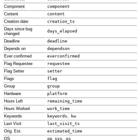
Component
component
Content
content
Creation date
creation_ts
Days since bug
days_elapsed
changed
Deadline
deadline
Depends on
dependson
Ever confirmed
everconfirmed
Flag Requestee
requestee
Flag Setter
setter
Flags
flag
Group
group
Hardware
platform
Hours Left
remaining_time
Hours Worked
work_time
Keywords
keywords
,
kw
Last Visit
last_visit_ts
Orig. Est.
estimated_time
OS
op_sys
,
os