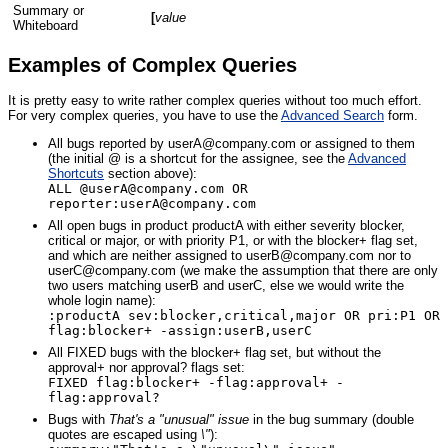
Summary or
[
value
Whiteboard
Examples of Complex Queries
It is pretty easy to write rather complex queries without too much effort.
For very complex queries, you have to use the
Advanced Search
form.
All bugs reported by userA@company.com or assigned to them
(the initial @ is a shortcut for the assignee, see the
Advanced
Shortcuts
section above):
ALL @userA@company.com OR
reporter:userA@company.com
All open bugs in product productA with either severity blocker,
critical or major, or with priority P1, or with the blocker+ flag set,
and which are neither assigned to userB@company.com nor to
userC@company.com (we make the assumption that there are only
two users matching userB and userC, else we would write the
whole login name):
:productA sev:blocker,critical,major OR pri:P1 OR
flag:blocker+ -assign:userB,userC
All FIXED bugs with the blocker+ flag set, but without the
approval+ nor approval? flags set:
FIXED flag:blocker+ -flag:approval+ -
flag:approval?
Bugs with
That's a "unusual" issue
in the bug summary (double
quotes are escaped using
\"
):