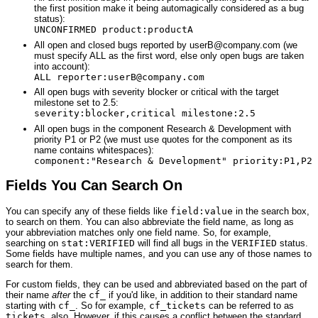
the first position make it being automagically considered as a bug
status):
UNCONFIRMED product:productA
All open and closed bugs reported by userB@company.com (we
must specify ALL as the first word, else only open bugs are taken
into account):
ALL reporter:userB@company.com
All open bugs with severity blocker or critical with the target
milestone set to 2.5:
severity:blocker,critical milestone:2.5
All open bugs in the component Research & Development with
priority P1 or P2 (we must use quotes for the component as its
name contains whitespaces):
component:"Research & Development" priority:P1,P2
Fields You Can Search On
You can specify any of these fields like
field:value
in the search box,
to search on them. You can also abbreviate the field name, as long as
your abbreviation matches only one field name. So, for example,
searching on
stat:VERIFIED
will find all bugs in the
VERIFIED
status.
Some fields have multiple names, and you can use any of those names to
search for them.
For custom fields, they can be used and abbreviated based on the part of
their name
after
the
cf_
if you'd like, in addition to their standard name
starting with
cf_
. So for example,
cf_tickets
can be referred to as
tickets
, also. However, if this causes a conflict between the standard