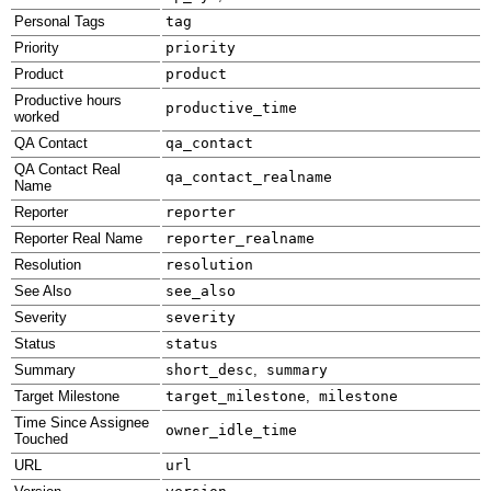
Personal Tags
tag
Priority
priority
Product
product
Productive hours
productive_time
worked
QA Contact
qa_contact
QA Contact Real
qa_contact_realname
Name
Reporter
reporter
Reporter Real Name
reporter_realname
Resolution
resolution
See Also
see_also
Severity
severity
Status
status
Summary
short_desc
,
summary
Target Milestone
target_milestone
,
milestone
Time Since Assignee
owner_idle_time
Touched
URL
url