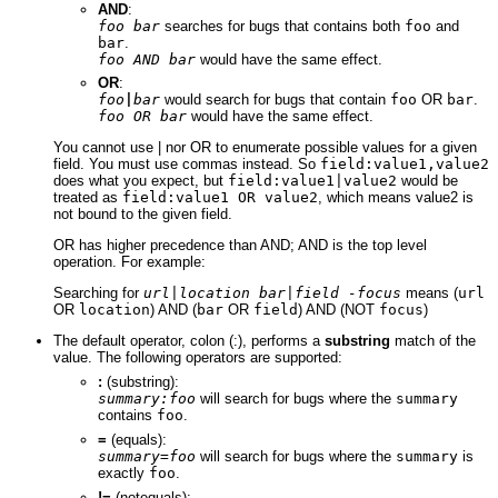
AND
:
foo bar
searches for bugs that contains both
foo
and
bar
.
foo AND bar
would have the same effect.
OR
:
foo
|
bar
would search for bugs that contain
foo
OR
bar
.
foo OR bar
would have the same effect.
You cannot use | nor OR to enumerate possible values for a given
field. You must use commas instead. So
field:value1,value2
does what you expect, but
field:value1|value2
would be
treated as
field:value1 OR value2
, which means value2 is
not bound to the given field.
OR has higher precedence than AND; AND is the top level
operation. For example:
Searching for
url|location bar|field -focus
means (
url
OR
location
) AND (
bar
OR
field
) AND (NOT
focus
)
The default operator, colon (:), performs a
substring
match of the
value. The following operators are supported:
:
(substring):
summary:foo
will search for bugs where the
summary
contains
foo
.
=
(equals):
summary=foo
will search for bugs where the
summary
is
exactly
foo
.
!=
(notequals):