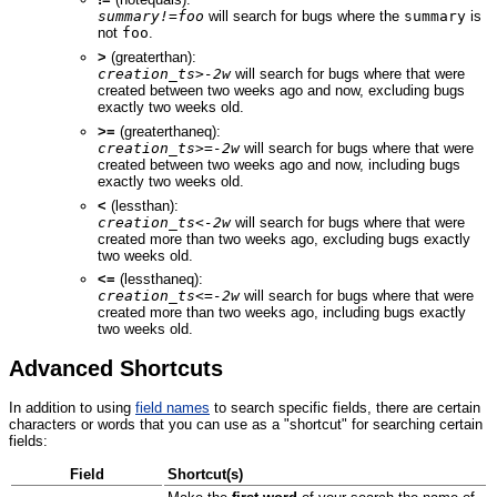
summary!=foo
will search for bugs where the
summary
is
not
foo
.
>
(greaterthan):
creation_ts>-2w
will search for bugs where that were
created between two weeks ago and now, excluding bugs
exactly two weeks old.
>=
(greaterthaneq):
creation_ts>=-2w
will search for bugs where that were
created between two weeks ago and now, including bugs
exactly two weeks old.
<
(lessthan):
creation_ts<-2w
will search for bugs where that were
created more than two weeks ago, excluding bugs exactly
two weeks old.
<=
(lessthaneq):
creation_ts<=-2w
will search for bugs where that were
created more than two weeks ago, including bugs exactly
two weeks old.
Advanced Shortcuts
In addition to using
field names
to search specific fields, there are certain
characters or words that you can use as a "shortcut" for searching certain
fields:
Field
Shortcut(s)