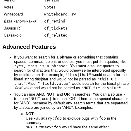
Version
version
Votes
votes
Whiteboard
whiteboard
,
sw
Дата напоминания
cf_remind
Заявки RT
cf_tickets
Связано с
cf_related
Advanced Features
If you want to search for a
phrase
or something that contains
spaces, commas, colons or quotes, you must put it in quotes, like:
"yes, this is a phrase"
. You must also use quotes to
search for characters that would otherwise be interpreted specially
by quicksearch. For example,
"this|that"
would search for the
literal string
this|that
and would not be parsed as
"this OR
that"
. Also,
"-field:value"
would search for the literal phrase
-field:value
and would not be parsed as
"NOT field:value"
.
You can use
AND
,
NOT
, and
OR
in searches. You can also use
-
to mean "NOT", and
|
to mean "OR". There is no special character
for "AND", because by default any search terms that are separated
by a space are joined by an "AND". Examples:
NOT
:
Use
-
summary:foo
to exclude bugs with
foo
in the
summary.
NOT summary:foo
would have the same effect.