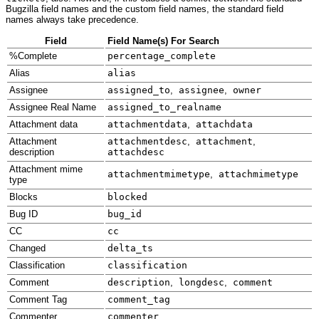
Bugzilla field names and the custom field names, the standard field
names always take precedence.
Field
Field Name(s) For Search
%Complete
percentage_complete
Alias
alias
Assignee
assigned_to
,
assignee
,
owner
Assignee Real Name
assigned_to_realname
Attachment data
attachmentdata
,
attachdata
Attachment
attachmentdesc
,
attachment
,
description
attachdesc
Attachment mime
attachmentmimetype
,
attachmimetype
type
Blocks
blocked
Bug ID
bug_id
CC
cc
Changed
delta_ts
Classification
classification
Comment
description
,
longdesc
,
comment
Comment Tag
comment_tag
Commenter
commenter