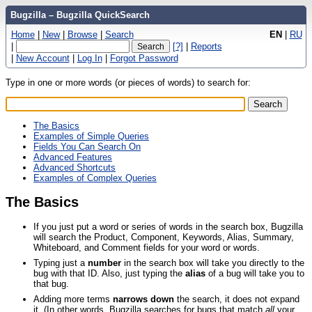
Bugzilla – Bugzilla QuickSearch
Home
|
New
|
Browse
|
Search
EN
|
RU
|
[?]
|
Reports
|
New Account
|
Log In
|
Forgot Password
Type in one or more words (or pieces of words) to search for:
The Basics
Examples of Simple Queries
Fields You Can Search On
Advanced Features
Advanced Shortcuts
Examples of Complex Queries
The Basics
If you just put a word or series of words in the search box, Bugzilla
will search the Product, Component, Keywords, Alias, Summary,
Whiteboard, and Comment fields for your word or words.
Typing just a
number
in the search box will take you directly to the
bug with that ID. Also, just typing the
alias
of a bug will take you to
that bug.
Adding more terms
narrows down
the search, it does not expand
it. (In other words, Bugzilla searches for bugs that match
all
your