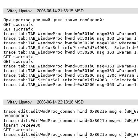
Vitaly Lipatov
2006-06-14 21:53:15 MSD
При простое длинный цикл таких сообщений: 

GET:swqrsafx 

GET:swqrsafx 

trace:tab:TAB_WindowProc hwnd=0x501b0 msg=363 wParam=1 
trace:tab:TAB_WindowProc hwnd=0x501b0 msg=363 wParam=1 
trace:tab:TAB_WindowProc hwnd=0x30206 msg=130c wParam=0
trace:tab:TAB_SetCurSel infoPtr=0x7d7c4968, iSelected=0
trace:tab:TAB_WindowProc hwnd=0x30206 msg=363 wParam=1 
GET:swqrsafx 

GET:swqrsafx 

trace:tab:TAB_WindowProc hwnd=0x501b0 msg=363 wParam=1 
trace:tab:TAB_WindowProc hwnd=0x501b0 msg=363 wParam=1 
trace:tab:TAB_WindowProc hwnd=0x30206 msg=130c wParam=0
trace:tab:TAB_SetCurSel infoPtr=0x7d7c4968, iSelected=0
trace:tab:TAB_WindowProc hwnd=0x30206 msg=363 wParam=1 
Vitaly Lipatov
2006-06-14 22:13:18 MSD
trace:edit:EditWndProc_common hwnd=0x8021e msg=e (WM_GE
0x00000008 

trace:edit:EditWndProc_common hwnd=0x8021e msg=d (WM_GE
lparam=7e2e9e30 

GET:swqrsafx 

trace:edit:EditWndProc_common hwnd=0x8021e msg=d (WM_GE