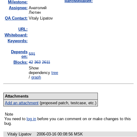
напоминания:
Milestone:
Assignee:
Анатолий
Лютин
QA Contact:
Vitaly Lipatov
URL:
Whiteboard:
Keywords:
Depends
591
on:
Blocks:
42
363
2611
Show
dependency
tree
/
graph
Attachments
Add an attachment
(proposed patch, testcase, etc.)
Note
You need to
log in
before you can comment on or make changes to this
bug.
Vitaly Lipatov
2006-03-16 00:08:56 MSK