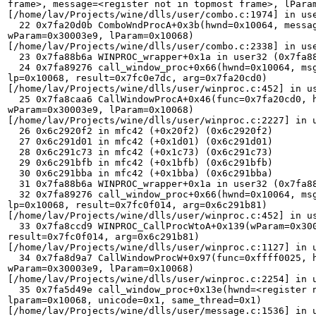
frame>, message=<register not in topmost frame>, lParam
[/home/lav/Projects/wine/dlls/user/combo.c:1974] in use
  22 0x7fa20d0b ComboWndProcA+0x3b(hwnd=0x10064, message=0x111, 

wParam=0x30003e9, lParam=0x10068) 

[/home/lav/Projects/wine/dlls/user/combo.c:2338] in use
  23 0x7fa88b6a WINPROC_wrapper+0x1a in user32 (0x7fa88b6a) 

  24 0x7fa89276 call_window_proc+0x66(hwnd=0x10064, msg=0x111, wp=0x30003e9, 

lp=0x10068, result=0x7fc0e7dc, arg=0x7fa20cd0) 

[/home/lav/Projects/wine/dlls/user/winproc.c:452] in us
  25 0x7fa8caa6 CallWindowProcA+0x46(func=0x7fa20cd0, hwnd=0x10064, msg=0x111, 

wParam=0x30003e9, lParam=0x10068) 

[/home/lav/Projects/wine/dlls/user/winproc.c:2227] in u
  26 0x6c2920f2 in mfc42 (+0x20f2) (0x6c2920f2) 

  27 0x6c291d01 in mfc42 (+0x1d01) (0x6c291d01) 

  28 0x6c291c73 in mfc42 (+0x1c73) (0x6c291c73) 

  29 0x6c291bfb in mfc42 (+0x1bfb) (0x6c291bfb) 

  30 0x6c291bba in mfc42 (+0x1bba) (0x6c291bba) 

  31 0x7fa88b6a WINPROC_wrapper+0x1a in user32 (0x7fa88b6a) 

  32 0x7fa89276 call_window_proc+0x66(hwnd=0x10064, msg=0x111, wp=0x30003e9, 

lp=0x10068, result=0x7fc0f014, arg=0x6c291b81) 

[/home/lav/Projects/wine/dlls/user/winproc.c:452] in us
  33 0x7fa8ccd9 WINPROC_CallProcWtoA+0x139(wParam=0x30003e9, lParam=0x10068, 

result=0x7fc0f014, arg=0x6c291b81) 

[/home/lav/Projects/wine/dlls/user/winproc.c:1127] in u
  34 0x7fa8d9a7 CallWindowProcW+0x97(func=0xffff0025, hwnd=0x10064, msg=0x111, 

wParam=0x30003e9, lParam=0x10068) 

[/home/lav/Projects/wine/dlls/user/winproc.c:2254] in u
  35 0x7fa5d49e call_window_proc+0x13e(hwnd=<register not in topmost frame>, 

lparam=0x10068, unicode=0x1, same_thread=0x1) 

[/home/lav/Projects/wine/dlls/user/message.c:1536] in u