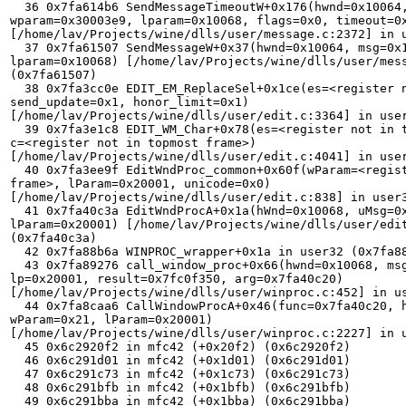
  36 0x7fa614b6 SendMessageTimeoutW+0x176(hwnd=0x10064, msg=0x111, 

wparam=0x30003e9, lparam=0x10068, flags=0x0, timeout=0x
[/home/lav/Projects/wine/dlls/user/message.c:2372] in u
  37 0x7fa61507 SendMessageW+0x37(hwnd=0x10064, msg=0x111, wparam=0x30003e9, 

lparam=0x10068) [/home/lav/Projects/wine/dlls/user/mess
(0x7fa61507) 

  38 0x7fa3cc0e EDIT_EM_ReplaceSel+0x1ce(es=<register not in topmost frame>, 

send_update=0x1, honor_limit=0x1) 

[/home/lav/Projects/wine/dlls/user/edit.c:3364] in user
  39 0x7fa3e1c8 EDIT_WM_Char+0x78(es=<register not in topmost frame>, 

c=<register not in topmost frame>) 

[/home/lav/Projects/wine/dlls/user/edit.c:4041] in user
  40 0x7fa3ee9f EditWndProc_common+0x60f(wParam=<register not in topmost 

frame>, lParam=0x20001, unicode=0x0) 

[/home/lav/Projects/wine/dlls/user/edit.c:838] in user3
  41 0x7fa40c3a EditWndProcA+0x1a(hWnd=0x10068, uMsg=0x102, wParam=0x21, 

lParam=0x20001) [/home/lav/Projects/wine/dlls/user/edit
(0x7fa40c3a) 

  42 0x7fa88b6a WINPROC_wrapper+0x1a in user32 (0x7fa88b6a) 

  43 0x7fa89276 call_window_proc+0x66(hwnd=0x10068, msg=0x102, wp=0x21, 

lp=0x20001, result=0x7fc0f350, arg=0x7fa40c20) 

[/home/lav/Projects/wine/dlls/user/winproc.c:452] in us
  44 0x7fa8caa6 CallWindowProcA+0x46(func=0x7fa40c20, hwnd=0x10068, msg=0x102, 

wParam=0x21, lParam=0x20001) 

[/home/lav/Projects/wine/dlls/user/winproc.c:2227] in u
  45 0x6c2920f2 in mfc42 (+0x20f2) (0x6c2920f2) 

  46 0x6c291d01 in mfc42 (+0x1d01) (0x6c291d01) 

  47 0x6c291c73 in mfc42 (+0x1c73) (0x6c291c73) 

  48 0x6c291bfb in mfc42 (+0x1bfb) (0x6c291bfb) 

  49 0x6c291bba in mfc42 (+0x1bba) (0x6c291bba) 
