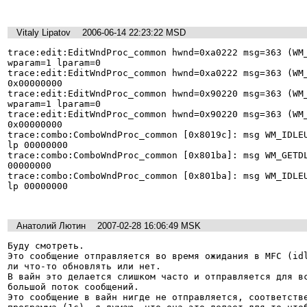
Vitaly Lipatov
2006-06-14 22:23:22 MSD
trace:edit:EditWndProc_common hwnd=0xa0222 msg=363 (WM_
wparam=1 lparam=0 

trace:edit:EditWndProc_common hwnd=0xa0222 msg=363 (WM_
0x00000000 

trace:edit:EditWndProc_common hwnd=0x90220 msg=363 (WM_
wparam=1 lparam=0 

trace:edit:EditWndProc_common hwnd=0x90220 msg=363 (WM_
0x00000000 

trace:combo:ComboWndProc_common [0x8019c]: msg WM_IDLEU
lp 00000000 

trace:combo:ComboWndProc_common [0x801ba]: msg WM_GETDL
00000000 

trace:combo:ComboWndProc_common [0x801ba]: msg WM_IDLEU
lp 00000000 

Анатолий Лютин
2007-02-28 16:06:49 MSK
Буду смотреть.

Это сообщение отправляется во время ожидания в MFC (idl
ли что-то обновлять или нет.

В вайн это делается слишком часто и отправляется для вс
большой поток сообщений.

Это сообщение в вайн нигде не отправляется, соответстве