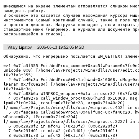
шмеющимся на экране элементам отправляется слишком мног
замедлять работу. 

В основном это касается случаев нахождения курсора мыши
инструментов (самый критичный случай), также в поле пре
и просто в диалогах. Нагрузка пропадает, если открыть д
стандартное меню (например, в журнале или документе при
раскрывающейся в список).
Vitaly Lipatov
2006-06-13 19:52:05 MSD
Обнаружено, что непрерывно посылается WM_GETTEXT элемен
=>1 0x7fa3f355 EditWndProc_common+0xac5(wParam=0x7fc0e2
unicode=0x0) [/home/lav/Projects/wine/dlls/user/edit.c:
(0x7fa3f355) 

  2 0x7fa40c3a EditWndProcA+0x1a(hWnd=0x10068, uMsg=0xd, wParam=0x2, 

lParam=0x7fc0e204) [/home/lav/Projects/wine/dlls/user/e
(0x7fa40c3a) 

  3 0x7fa88b6a WINPROC_wrapper+0x1a in user32 (0x7fa88b6a) 

  4 0x7fa89276 call_window_proc+0x66(hwnd=0x10068, msg=0xd, wp=0x2, 

lp=0x7fc0e204, result=0x7fc0dc28, arg=0x7fa40c20) 

[/home/lav/Projects/wine/dlls/user/winproc.c:452] in us
  5 0x7fa8caa6 CallWindowProcA+0x46(func=0x7fa40c20, hwnd=0x10068, msg=0xd, 

wParam=0x2, lParam=0x7fc0e204) 

[/home/lav/Projects/wine/dlls/user/winproc.c:2227] in u
  6 0x6c2920f2 in mfc42 (+0x20f2) (0x6c2920f2) 

  7 0x6c291d01 in mfc42 (+0x1d01) (0x6c291d01) 

  8 0x6c291c73 in mfc42 (+0x1c73) (0x6c291c73) 
