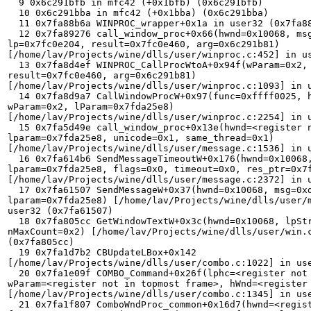
  9 0x6c291bfb in mfc42 (+0x1bfb) (0x6c291bfb) 

  10 0x6c291bba in mfc42 (+0x1bba) (0x6c291bba) 

  11 0x7fa88b6a WINPROC_wrapper+0x1a in user32 (0x7fa88b6a) 

  12 0x7fa89276 call_window_proc+0x66(hwnd=0x10068, msg=0xd, wp=0x2, 

lp=0x7fc0e204, result=0x7fc0e460, arg=0x6c291b81) 

[/home/lav/Projects/wine/dlls/user/winproc.c:452] in us
  13 0x7fa8d4ef WINPROC_CallProcWtoA+0x94f(wParam=0x2, lParam=0x7fda25e8, 

result=0x7fc0e460, arg=0x6c291b81) 

[/home/lav/Projects/wine/dlls/user/winproc.c:1093] in u
  14 0x7fa8d9a7 CallWindowProcW+0x97(func=0xffff0025, hwnd=0x10068, msg=0xd, 

wParam=0x2, lParam=0x7fda25e8) 

[/home/lav/Projects/wine/dlls/user/winproc.c:2254] in u
  15 0x7fa5d49e call_window_proc+0x13e(hwnd=<register not in topmost frame>, 

lparam=0x7fda25e8, unicode=0x1, same_thread=0x1) 

[/home/lav/Projects/wine/dlls/user/message.c:1536] in u
  16 0x7fa614b6 SendMessageTimeoutW+0x176(hwnd=0x10068, msg=0xd, wparam=0x2, 

lparam=0x7fda25e8, flags=0x0, timeout=0x0, res_ptr=0x7f
[/home/lav/Projects/wine/dlls/user/message.c:2372] in u
  17 0x7fa61507 SendMessageW+0x37(hwnd=0x10068, msg=0xd, wparam=0x2, 

lparam=0x7fda25e8) [/home/lav/Projects/wine/dlls/user/m
user32 (0x7fa61507) 

  18 0x7fa805cc GetWindowTextW+0x3c(hwnd=0x10068, lpString=0x7fda25e8, 

nMaxCount=0x2) [/home/lav/Projects/wine/dlls/user/win.c
(0x7fa805cc) 

  19 0x7fa1d7b2 CBUpdateLBox+0x142 

[/home/lav/Projects/wine/dlls/user/combo.c:1022] in use
  20 0x7fa1e09f COMBO_Command+0x26f(lphc=<register not in topmost frame>, 

wParam=<register not in topmost frame>, hWnd=<register 
[/home/lav/Projects/wine/dlls/user/combo.c:1345] in use
  21 0x7fa1f807 ComboWndProc_common+0x16d7(hwnd=<register not in topmost 
