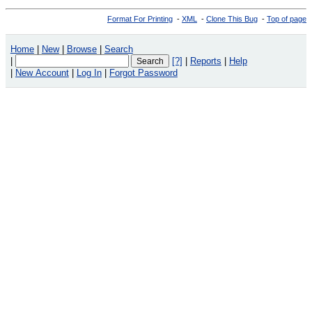
Format For Printing
-
XML
-
Clone This Bug
-
Top of page
Home
|
New
|
Browse
|
Search
|
[?]
|
Reports
|
Help
|
New Account
|
Log In
|
Forgot Password