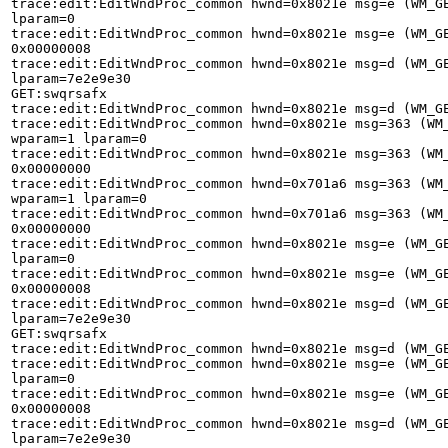
trace:edit:EditWndProc_common hwnd=0x8021e msg=e (WM_GE
lparam=0 

trace:edit:EditWndProc_common hwnd=0x8021e msg=e (WM_GE
0x00000008 

trace:edit:EditWndProc_common hwnd=0x8021e msg=d (WM_GE
lparam=7e2e9e30 

GET:swqrsafx 

trace:edit:EditWndProc_common hwnd=0x8021e msg=d (WM_GE
trace:edit:EditWndProc_common hwnd=0x8021e msg=363 (WM_
wparam=1 lparam=0 

trace:edit:EditWndProc_common hwnd=0x8021e msg=363 (WM_
0x00000000 

trace:edit:EditWndProc_common hwnd=0x701a6 msg=363 (WM_
wparam=1 lparam=0 

trace:edit:EditWndProc_common hwnd=0x701a6 msg=363 (WM_
0x00000000 

trace:edit:EditWndProc_common hwnd=0x8021e msg=e (WM_GE
lparam=0 

trace:edit:EditWndProc_common hwnd=0x8021e msg=e (WM_GE
0x00000008 

trace:edit:EditWndProc_common hwnd=0x8021e msg=d (WM_GE
lparam=7e2e9e30 

GET:swqrsafx 

trace:edit:EditWndProc_common hwnd=0x8021e msg=d (WM_GE
trace:edit:EditWndProc_common hwnd=0x8021e msg=e (WM_GE
lparam=0 

trace:edit:EditWndProc_common hwnd=0x8021e msg=e (WM_GE
0x00000008 

trace:edit:EditWndProc_common hwnd=0x8021e msg=d (WM_GE
lparam=7e2e9e30 
