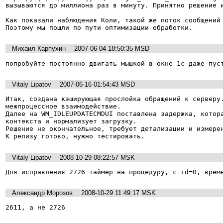
вызываются до миллиона раз в минуту. Принятно решение и
Как показали наблюдения Коли, такой же поток сообщений 
Поэтому мы пошли по пути оптимизации обработки.
Михаил Карпухин
2007-06-04 18:50:35 MSD
попробуйте постоянно двигать мышкой в окне 1с даже пус
Vitaly Lipatov
2007-06-16 01:54:43 MSD
Итак, создана кэширующая прослойка обращений к серверу.
межпроцессное взаимодействие.

Далее на WM_IDLEUPDATECMDUI поставлена задержка, котора
контекста и нормализует загрузку.

Решение не окончательное, требует детализации и измерен
К релизу готово, нужно тестировать.
Vitaly Lipatov
2008-10-29 08:22:57 MSK
Для исправления 2726 таймер на процедуру, с id=0, врем
Александр Морозов
2008-10-29 11:49:17 MSK