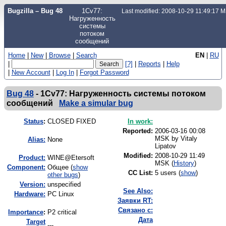
Bugzilla – Bug 48
1Cv77:
Last modified: 2008-10-29 11:49:17 
Нагруженность
системы
потоком
сообщений
Home
|
New
|
Browse
|
Search
EN
|
RU
|
[?]
|
Reports
|
Help
|
New Account
|
Log In
|
Forgot Password
Bug 48
-
1Cv77: Нагруженность системы потоком
сообщений
Make a simular bug
Status
:
CLOSED FIXED
In work:
Reported:
2006-03-16 00:08
MSK by
Vitaly
Alias:
None
Lipatov
Modified:
2008-10-29 11:49
Product:
WINE@Etersoft
MSK (
History
)
Component:
Общее (
show
CC List:
5 users
(
show
)
other bugs
)
Version:
unspecified
See Also:
Hardware:
PC Linux
Заявки RT:
Связано с:
I
mportance
:
P2 critical
Дата
Target
---