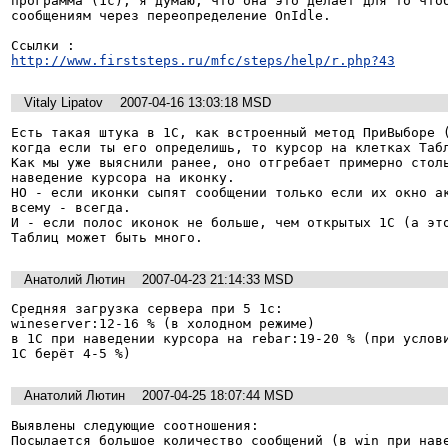
программа (1с), я думаю, что она это делает для то чтоб
сообщениям через переопределение OnIdle.

http://www.firststeps.ru/mfc/steps/help/r.php?43
Vitaly Lipatov
2007-04-16 13:03:18 MSD
Есть такая штука в 1С, как встроенный метод ПриВыборе (
когда если ты его определишь, то курсор на клетках Табл
Как мы уже выяснили ранее, оно отгребает примерно столь
наведение курсора на иконку.

НО - если иконки сыпят сообщении только если их окно ак
всему - всегда.

И - если полос иконок не больше, чем открытых 1С (а это
Таблиц может быть много.
Анатолий Лютин
2007-04-23 21:14:33 MSD
Средняя загрузка сервера при 5 1с:

wineserver:12-16 % (в холодном режиме)

в 1С при наведении курсора на rebar:19-20 % (при услови
1С берёт 4-5 %)
Анатолий Лютин
2007-04-25 18:07:44 MSD
Выявлены следующие соотношения:

Посылается большое количество сообщений (в win при наве