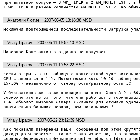
при активном фокусе – 3 WM_TIMER и 2 WM_NCHITTEST ; в l
1 WM_TIMER и разное количество WM_NCHITTEST 2, но обыч
Анатолий Лютин
2007-05-05 13:18:38 MSD
Исключил повторяющиеся последовательности.Загрузка упа
Vitaly Lipatov
2007-05-11 19:57:10 MSD
Наверное Константин это давно не получает
Vitaly Lipatov
2007-05-11 19:58:22 MSD
"если открыть в 1С Таблицу с контекстной чувствительнос
CPU становится в 14%. Потом можно хоть 10-20 таблиц еще
15-16% - независимо от свернутости/развернутости 1С.

У бухгалтеров же та же операция загоняет Xeon 3.2 в 60.
возможно это из-за того, что они работают в терминалах.
Т.е. обмолот вызовов winapi X-клинто для отсылки удален
значительно больших нервов, чем локальному."
Vitaly Lipatov
2007-05-22 23:12:39 MSD
Как показали измерения Паши, сообщения при этом крутятс
доходя до wineserver. Также стало известно, что огромно
серверу формируется функциями get_window_children и get