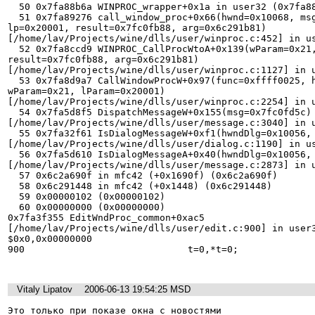
  50 0x7fa88b6a WINPROC_wrapper+0x1a in user32 (0x7fa88b6a) 

  51 0x7fa89276 call_window_proc+0x66(hwnd=0x10068, msg=0x102, wp=0x21, 

lp=0x20001, result=0x7fc0fb88, arg=0x6c291b81) 

[/home/lav/Projects/wine/dlls/user/winproc.c:452] in us
  52 0x7fa8ccd9 WINPROC_CallProcWtoA+0x139(wParam=0x21, lParam=0x20001, 

result=0x7fc0fb88, arg=0x6c291b81) 

[/home/lav/Projects/wine/dlls/user/winproc.c:1127] in u
  53 0x7fa8d9a7 CallWindowProcW+0x97(func=0xffff0025, hwnd=0x10068, msg=0x102, 

wParam=0x21, lParam=0x20001) 

[/home/lav/Projects/wine/dlls/user/winproc.c:2254] in u
  54 0x7fa5d8f5 DispatchMessageW+0x155(msg=0x7fc0fd5c) 

[/home/lav/Projects/wine/dlls/user/message.c:3040] in u
  55 0x7fa32f61 IsDialogMessageW+0xf1(hwndDlg=0x10056, msg=0x7fc0fd5c) 

[/home/lav/Projects/wine/dlls/user/dialog.c:1190] in us
  56 0x7fa5d610 IsDialogMessageA+0x40(hwndDlg=0x10056, pmsg=0x43611c) 

[/home/lav/Projects/wine/dlls/user/message.c:2873] in u
  57 0x6c2a690f in mfc42 (+0x1690f) (0x6c2a690f) 

  58 0x6c291448 in mfc42 (+0x1448) (0x6c291448) 

  59 0x00000102 (0x00000102) 

  60 0x00000000 (0x00000000) 

0x7fa3f355 EditWndProc_common+0xac5 

[/home/lav/Projects/wine/dlls/user/edit.c:900] in user3
$0x0,0x00000000 

900                             t=0,*t=0; 

Vitaly Lipatov
2006-06-13 19:54:25 MSD
Это только при показе окна с новостями  