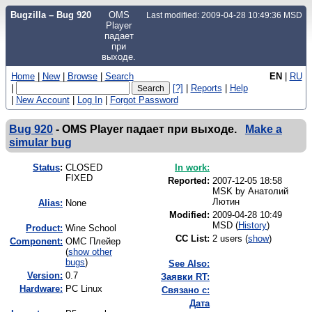
Bugzilla – Bug 920
OMS
Last modified: 2009-04-28 10:49:36 MSD
Player
падает
при
выходе.
Home
|
New
|
Browse
|
Search
EN
|
RU
|
[?]
|
Reports
|
Help
|
New Account
|
Log In
|
Forgot Password
Bug 920
-
OMS Player падает при выходе.
Make a
simular bug
Status
:
CLOSED
In work:
FIXED
Reported:
2007-12-05 18:58
MSK by
Анатолий
Лютин
Alias:
None
Modified:
2009-04-28 10:49
MSD (
History
)
Product:
Wine School
CC List:
2 users
(
show
)
Component:
ОМС Плейер
(
show other
bugs
)
See Also:
Version:
0.7
Заявки RT:
Hardware:
PC Linux
Связано с:
Дата