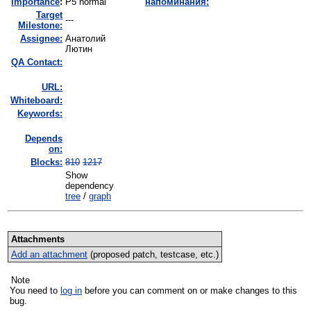
I
mportance
:
P5 normal
напоминания:
Target
---
Milestone:
Assignee:
Анатолий
Лютин
QA Contact:
URL:
Whiteboard:
Keywords:
Depends
on:
Blocks:
810
1217
Show
dependency
tree
/
graph
Attachments
Add an attachment
(proposed patch, testcase, etc.)
Note
You need to
log in
before you can comment on or make changes to this
bug.