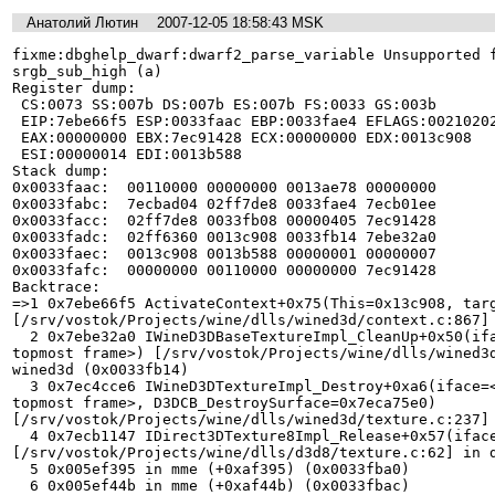
Анатолий Лютин
2007-12-05 18:58:43 MSK
fixme:dbghelp_dwarf:dwarf2_parse_variable Unsupported f
srgb_sub_high (a)

Register dump:

 CS:0073 SS:007b DS:007b ES:007b FS:0033 GS:003b

 EIP:7ebe66f5 ESP:0033faac EBP:0033fae4 EFLAGS:00210202(   - 00      - -RI1)

 EAX:00000000 EBX:7ec91428 ECX:00000000 EDX:0013c908

 ESI:00000014 EDI:0013b588

Stack dump:

0x0033faac:  00110000 00000000 0013ae78 00000000

0x0033fabc:  7ecbad04 02ff7de8 0033fae4 7ecb01ee

0x0033facc:  02ff7de8 0033fb08 00000405 7ec91428

0x0033fadc:  02ff6360 0013c908 0033fb14 7ebe32a0

0x0033faec:  0013c908 0013b588 00000001 00000007

0x0033fafc:  00000000 00110000 00000000 7ec91428

Backtrace:

=>1 0x7ebe66f5 ActivateContext+0x75(This=0x13c908, targ
[/srv/vostok/Projects/wine/dlls/wined3d/context.c:867] 
  2 0x7ebe32a0 IWineD3DBaseTextureImpl_CleanUp+0x50(iface=<register ESI not in 
topmost frame>) [/srv/vostok/Projects/wine/dlls/wined3d
wined3d (0x0033fb14)

  3 0x7ec4cce6 IWineD3DTextureImpl_Destroy+0xa6(iface=<register EDI not in 
topmost frame>, D3DCB_DestroySurface=0x7eca75e0) 
[/srv/vostok/Projects/wine/dlls/wined3d/texture.c:237] 
  4 0x7ecb1147 IDirect3DTexture8Impl_Release+0x57(iface=0x2f0c8a0) 
[/srv/vostok/Projects/wine/dlls/d3d8/texture.c:62] in d
  5 0x005ef395 in mme (+0xaf395) (0x0033fba0)

  6 0x005ef44b in mme (+0xaf44b) (0x0033fbac)
