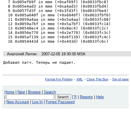
  7 0x005ef69f in mme (+0xaf69f) (0x0033fbc8)

  8 0x005e4ad3 in mme (+0xa4ad3) (0x0033fbd4)

  9 0x0057fd3f in mme (+0x3fd3f) (0x0033fbe4)

  10 0x005a040f in mme (+0x6040f) (0x0033fbf0)

  11 0x0059a4aa in mme (+0x5a4aa) (0x0033fc08)

  12 0x0059a7bf in mme (+0x5a7bf) (0x0033fc14)

  13 0x00548ec4 in mme (+0x8ec4) (0x0033fc2c)

  14 0x0056e770 in mme (+0x2e770) (0x0033fc3c)

  15 0x005af139 in mme (+0x6f139) (0x0033fc4c)

  16 0x0054443d in mme (+0x443d) (0x0033fc6c)
Анатолий Лютин
2007-12-05 19:30:00 MSK
Добавил патч. Теперь не падает.
Format For Printing
-
XML
-
Clone This Bug
-
Top of page
Home
|
New
|
Browse
|
Search
|
[?]
|
Reports
|
Help
|
New Account
|
Log In
|
Forgot Password