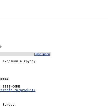
g.
Description
 входящий в группу 
####

 EEEE-C0DE.

tersoft.ru/product/
.

 target.
