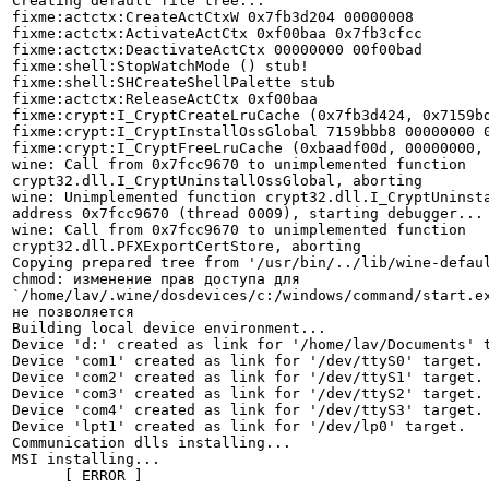
Creating default file tree...

fixme:actctx:CreateActCtxW 0x7fb3d204 00000008

fixme:actctx:ActivateActCtx 0xf00baa 0x7fb3cfcc

fixme:actctx:DeactivateActCtx 00000000 00f00bad

fixme:shell:StopWatchMode () stub!

fixme:shell:SHCreateShellPalette stub

fixme:actctx:ReleaseActCtx 0xf00baa

fixme:crypt:I_CryptCreateLruCache (0x7fb3d424, 0x7159bd
fixme:crypt:I_CryptInstallOssGlobal 7159bbb8 00000000 0
fixme:crypt:I_CryptFreeLruCache (0xbaadf00d, 00000000, 
wine: Call from 0x7fcc9670 to unimplemented function

crypt32.dll.I_CryptUninstallOssGlobal, aborting

wine: Unimplemented function crypt32.dll.I_CryptUninsta
address 0x7fcc9670 (thread 0009), starting debugger...

wine: Call from 0x7fcc9670 to unimplemented function

crypt32.dll.PFXExportCertStore, aborting

Copying prepared tree from '/usr/bin/../lib/wine-defaul
chmod: изменение прав доступа для

`/home/lav/.wine/dosdevices/c:/windows/command/start.ex
не позволяется

Building local device environment...

Device 'd:' created as link for '/home/lav/Documents' t
Device 'com1' created as link for '/dev/ttyS0' target.

Device 'com2' created as link for '/dev/ttyS1' target.

Device 'com3' created as link for '/dev/ttyS2' target.

Device 'com4' created as link for '/dev/ttyS3' target.

Device 'lpt1' created as link for '/dev/lp0' target.

Communication dlls installing...

MSI installing...

      [ ERROR ]