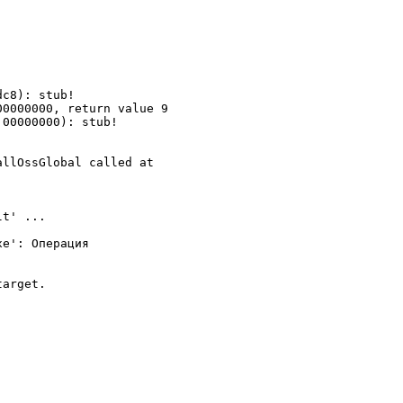
c8): stub!

0000000, return value 9

00000000): stub!

llOssGlobal called at

t' ...

e': Операция

arget.
