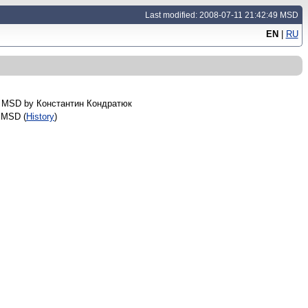
Last modified: 2008-07-11 21:42:49 MSD
EN
|
RU
8 MSD by
Константин Кондратюк
 MSD (
History
)