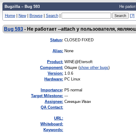
Bugzilla – Bug 593
Не работ
Home
|
New
|
Browse
|
Search
|
[?]
Bug 593
-
Не работает --attach у пользователя, явля
Status
:
CLOSED FIXED
Alias:
None
Product:
WINE@Etersoft
Component:
Общее (
show other bugs
)
Version:
1.0.6
Hardware:
PC Linux
I
mportance
:
P5 normal
Target Milestone:
---
Assignee:
Синицын Иван
QA Contact:
URL:
Whiteboard:
Keywords: