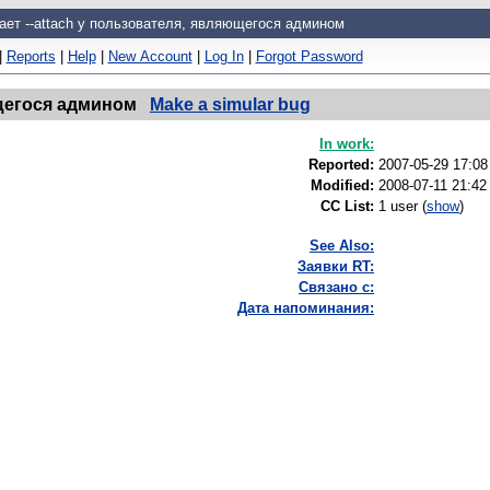
ает --attach у пользователя, являющегося админом
|
Reports
|
Help
|
New Account
|
Log In
|
Forgot Password
ющегося админом
Make a simular bug
In work:
Reported:
2007-05-29 17:0
Modified:
2008-07-11 21:42
CC List:
1 user
(
show
)
See Also:
Заявки RT:
Связано с:
Дата напоминания: