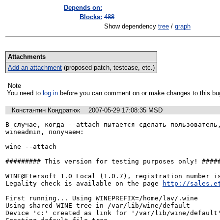
Depends on:
Blocks:
488
Show dependency
tree
/
graph
Attachments
Add an attachment
(proposed patch, testcase, etc.)
Note
You need to
log in
before you can comment on or make changes to this bu
Константин Кондратюк
2007-05-29 17:08:35 MSD
В случае, когда --attach пытается сделать пользователь,
wineadmin, получаем:

wine --attach

######### This version for testing purposes only! #####
WINE@Etersoft 1.0 Local (1.0.7), registration number is
Legality check is available on the page 
http://sales.e
First running... Using WINEPREFIX=/home/lav/.wine

Using shared WINE tree in /var/lib/wine/default

Device 'c:' created as link for '/var/lib/wine/default'