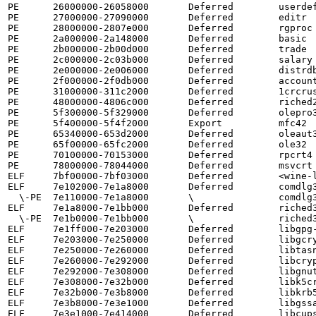
PE      26000000-26058000       Deferred        userdef
PE      27000000-27090000       Deferred        editr

PE      28000000-2807e000       Deferred        rgproc

PE      2a000000-2a148000       Deferred        basic

PE      2b000000-2b00d000       Deferred        trade

PE      2c000000-2c03b000       Deferred        salary

PE      2e000000-2e006000       Deferred        distrdb
PE      2f000000-2f0db000       Deferred        account
PE      31000000-311c2000       Deferred        1crcrus
PE      48000000-4806c000       Deferred        riched2
PE      5f300000-5f329000       Deferred        olepro3
PE      5f400000-5f4f2000       Export          mfc42

PE      65340000-653d2000       Deferred        oleaut3
PE      65f00000-65fc2000       Deferred        ole32

PE      70100000-70153000       Deferred        rpcrt4

PE      78000000-78044000       Deferred        msvcrt

ELF     7bf00000-7bf03000       Deferred        <wine-l
ELF     7e102000-7e1a8000       Deferred        comdlg3
  \-PE  7e110000-7e1a8000       \               comdlg32

ELF     7e1a8000-7e1bb000       Deferred        riched3
  \-PE  7e1b0000-7e1bb000       \               riched32

ELF     7e1ff000-7e203000       Deferred        libgpg-
ELF     7e203000-7e250000       Deferred        libgcry
ELF     7e250000-7e260000       Deferred        libtasn
ELF     7e260000-7e292000       Deferred        libcryp
ELF     7e292000-7e308000       Deferred        libgnut
ELF     7e308000-7e32b000       Deferred        libk5cr
ELF     7e32b000-7e3b8000       Deferred        libkrb5
ELF     7e3b8000-7e3e1000       Deferred        libgssa
ELF     7e3e1000-7e414000       Deferred        libcups