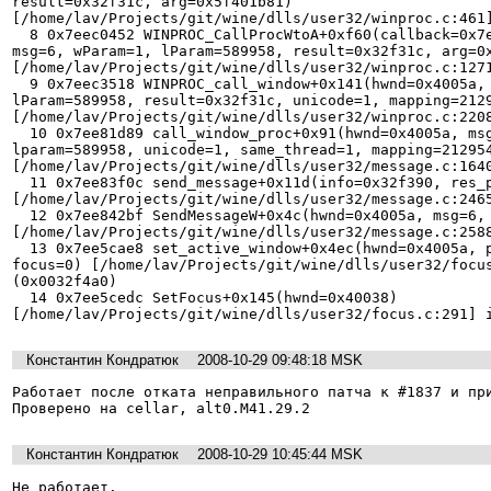
result=0x32f31c, arg=0x5f401b81) 
[/home/lav/Projects/git/wine/dlls/user32/winproc.c:461]
  8 0x7eec0452 WINPROC_CallProcWtoA+0xf60(callback=0x7eebd491, hwnd=0x4005a, 
msg=6, wParam=1, lParam=589958, result=0x32f31c, arg=0x
[/home/lav/Projects/git/wine/dlls/user32/winproc.c:1271
  9 0x7eec3518 WINPROC_call_window+0x141(hwnd=0x4005a, msg=6, wParam=1, 
lParam=589958, result=0x32f31c, unicode=1, mapping=2129
[/home/lav/Projects/git/wine/dlls/user32/winproc.c:2208
  10 0x7ee81d89 call_window_proc+0x91(hwnd=0x4005a, msg=6, wparam=1, 
lparam=589958, unicode=1, same_thread=1, mapping=212954
[/home/lav/Projects/git/wine/dlls/user32/message.c:1640
  11 0x7ee83f0c send_message+0x11d(info=0x32f390, res_ptr=0x32f3bc, unicode=1) 
[/home/lav/Projects/git/wine/dlls/user32/message.c:2465
  12 0x7ee842bf SendMessageW+0x4c(hwnd=0x4005a, msg=6, wparam=1, lparam=589958) 
[/home/lav/Projects/git/wine/dlls/user32/message.c:2588
  13 0x7ee5cae8 set_active_window+0x4ec(hwnd=0x4005a, prev=(nil), mouse=0, 
focus=0) [/home/lav/Projects/git/wine/dlls/user32/focus
(0x0032f4a0)

  14 0x7ee5cedc SetFocus+0x145(hwnd=0x40038) 
Константин Кондратюк
2008-10-29 09:48:18 MSK
Работает после отката неправильного патча к #1837 и при
Проверено на cellar, alt0.M41.29.2
Константин Кондратюк
2008-10-29 10:45:44 MSK
Не работает.