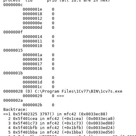
process  tid      prio (all id:s are in hex)

0000000c

        0000001e    0

        00000018    0

        00000012    0

        0000000e    0

        0000000d    0

0000000f

        00000014    0

        00000011    0

        00000010    0

00000015

        0000001a    0

        00000019    0

        00000017    0

        00000016    0

0000001b

        00000020    0

        0000001d    0

        0000001c    0

00000028 (D) C:\Program Files\1Cv77\BIN\1cv7s.exe

        00000029    0 <==

0000002a

        0000002b    0

Backtrace:

=>1 0x5f402325 3797() in mfc42 (0x0033ec88)

  2 0x5f401cea in mfc42 (+0x1cea) (0x0033eca8)

  3 0x5f401c73 in mfc42 (+0x1c73) (0x0033ed08)

  4 0x5f401bfb in mfc42 (+0x1bfb) (0x0033ed24)

  5 0x5f401bba in mfc42 (+0x1bba) (0x0033ed50)
