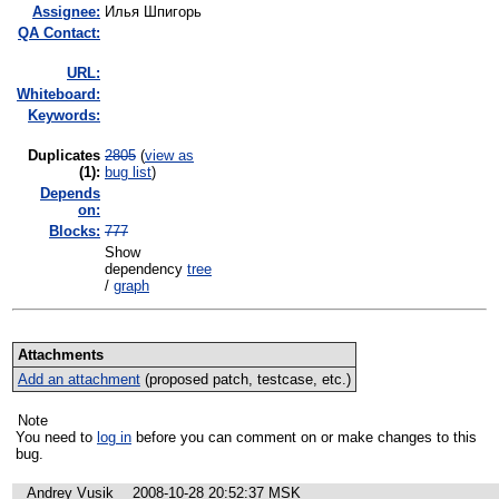
Assignee:
Илья Шпигорь
QA Contact:
URL:
Whiteboard:
Keywords:
Duplicates
2805
(
view as
(1)
:
bug list
)
Depends
on:
Blocks:
777
Show
dependency
tree
/
graph
Attachments
Add an attachment
(proposed patch, testcase, etc.)
Note
You need to
log in
before you can comment on or make changes to this
bug.
Andrey Vusik
2008-10-28 20:52:37 MSK