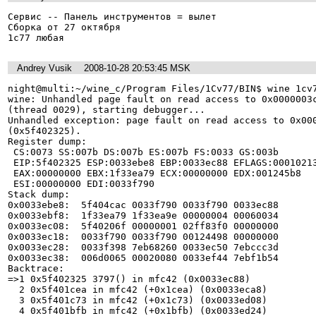
Сервис -- Панель инструментов = вылет

Сборка от 27 октября 

1с77 любая
Andrey Vusik
2008-10-28 20:53:45 MSK
night@multi:~/wine_c/Program Files/1Cv77/BIN$ wine 1cv7
wine: Unhandled page fault on read access to 0x0000003c
(thread 0029), starting debugger...

Unhandled exception: page fault on read access to 0x000
(0x5f402325).

Register dump:

 CS:0073 SS:007b DS:007b ES:007b FS:0033 GS:003b

 EIP:5f402325 ESP:0033ebe8 EBP:0033ec88 EFLAGS:00010213(   - 00      -RIA1C)

 EAX:00000000 EBX:1f33ea79 ECX:00000000 EDX:001245b8

 ESI:00000000 EDI:0033f790

Stack dump:

0x0033ebe8:  5f404cac 0033f790 0033f790 0033ec88

0x0033ebf8:  1f33ea79 1f33ea9e 00000004 00060034

0x0033ec08:  5f40206f 00000001 02ff83f0 00000000

0x0033ec18:  0033f790 0033f790 00124498 00000000

0x0033ec28:  0033f398 7eb68260 0033ec50 7ebccc3d

0x0033ec38:  006d0065 00020080 0033ef44 7ebf1b54

Backtrace:

=>1 0x5f402325 3797() in mfc42 (0x0033ec88)

  2 0x5f401cea in mfc42 (+0x1cea) (0x0033eca8)

  3 0x5f401c73 in mfc42 (+0x1c73) (0x0033ed08)

  4 0x5f401bfb in mfc42 (+0x1bfb) (0x0033ed24)
