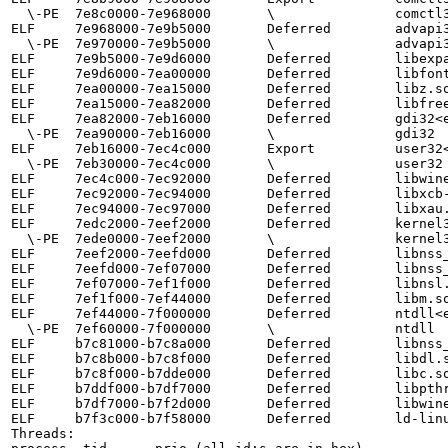
  \-PE  7e8c0000-7e968000       \               comctl32

ELF     7e968000-7e9b5000       Deferred        advapi3
  \-PE  7e970000-7e9b5000       \               advapi32

ELF     7e9b5000-7e9d6000       Deferred        libexpa
ELF     7e9d6000-7ea00000       Deferred        libfont
ELF     7ea00000-7ea15000       Deferred        libz.so
ELF     7ea15000-7ea82000       Deferred        libfree
ELF     7ea82000-7eb16000       Deferred        gdi32<e
  \-PE  7ea90000-7eb16000       \               gdi32

ELF     7eb16000-7ec4c000       Export          user32<
  \-PE  7eb30000-7ec4c000       \               user32

ELF     7ec4c000-7ec92000       Deferred        libwine
ELF     7ec92000-7ec94000       Deferred        libxcb-
ELF     7ec94000-7ec97000       Deferred        libxau.
ELF     7edc2000-7eef2000       Deferred        kernel3
  \-PE  7ede0000-7eef2000       \               kernel32

ELF     7eef2000-7eefd000       Deferred        libnss_
ELF     7eefd000-7ef07000       Deferred        libnss_
ELF     7ef07000-7ef1f000       Deferred        libnsl.
ELF     7ef1f000-7ef44000       Deferred        libm.so
ELF     7ef44000-7f000000       Deferred        ntdll<e
  \-PE  7ef60000-7f000000       \               ntdll

ELF     b7c81000-b7c8a000       Deferred        libnss_
ELF     b7c8b000-b7c8f000       Deferred        libdl.s
ELF     b7c8f000-b7dde000       Deferred        libc.so
ELF     b7ddf000-b7df7000       Deferred        libpthr
ELF     b7df7000-b7f2d000       Deferred        libwine
ELF     b7f3c000-b7f58000       Deferred        ld-linu
Threads:
