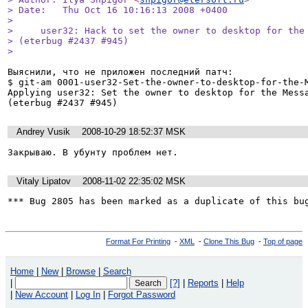
> Date:   Thu Oct 16 10:16:13 2008 +0400

> 

>     user32: Hack to set the owner to desktop for the 
> (eterbug #2437 #945)

> 
Выяснили, что не приложен последний патч:

$ git-am 0001-user32-Set-the-owner-to-desktop-for-the-M
Applying user32: Set the owner to desktop for the Messa
Andrey Vusik
2008-10-29 18:52:37 MSK
Закрываю. В убунту проблем нет. 
Vitaly Lipatov
2008-11-02 22:35:02 MSK
*** Bug 2805 has been marked as a duplicate of this bu
Format For Printing
-
XML
-
Clone This Bug
-
Top of page
Home
|
New
|
Browse
|
Search
|
[?]
|
Reports
|
Help
|
New Account
|
Log In
|
Forgot Password