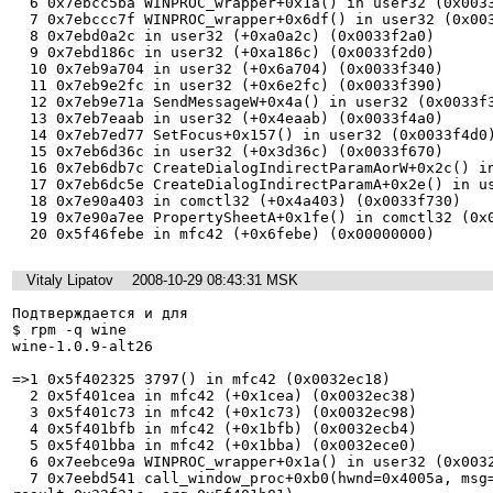
  6 0x7ebcc5ba WINPROC_wrapper+0x1a() in user32 (0x0033ed80)

  7 0x7ebccc7f WINPROC_wrapper+0x6df() in user32 (0x0033edc0)

  8 0x7ebd0a2c in user32 (+0xa0a2c) (0x0033f2a0)

  9 0x7ebd186c in user32 (+0xa186c) (0x0033f2d0)

  10 0x7eb9a704 in user32 (+0x6a704) (0x0033f340)

  11 0x7eb9e2fc in user32 (+0x6e2fc) (0x0033f390)

  12 0x7eb9e71a SendMessageW+0x4a() in user32 (0x0033f3d0)

  13 0x7eb7eaab in user32 (+0x4eaab) (0x0033f4a0)

  14 0x7eb7ed77 SetFocus+0x157() in user32 (0x0033f4d0)

  15 0x7eb6d36c in user32 (+0x3d36c) (0x0033f670)

  16 0x7eb6db7c CreateDialogIndirectParamAorW+0x2c() in user32 (0x0033f690)

  17 0x7eb6dc5e CreateDialogIndirectParamA+0x2e() in user32 (0x0033f6c0)

  18 0x7e90a403 in comctl32 (+0x4a403) (0x0033f730)

  19 0x7e90a7ee PropertySheetA+0x1fe() in comctl32 (0x0033f760)

Vitaly Lipatov
2008-10-29 08:43:31 MSK
Подтверждается и для

$ rpm -q wine

wine-1.0.9-alt26

=>1 0x5f402325 3797() in mfc42 (0x0032ec18)

  2 0x5f401cea in mfc42 (+0x1cea) (0x0032ec38)

  3 0x5f401c73 in mfc42 (+0x1c73) (0x0032ec98)

  4 0x5f401bfb in mfc42 (+0x1bfb) (0x0032ecb4)

  5 0x5f401bba in mfc42 (+0x1bba) (0x0032ece0)

  6 0x7eebce9a WINPROC_wrapper+0x1a() in user32 (0x0032ed10)

  7 0x7eebd541 call_window_proc+0xb0(hwnd=0x4005a, msg=6, wp=1, lp=589958, 