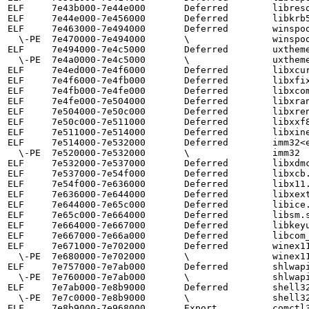
ELF     7e43b000-7e44e000       Deferred        libreso
ELF     7e44e000-7e456000       Deferred        libkrb5
ELF     7e463000-7e494000       Deferred        winspoo
  \-PE  7e470000-7e494000       \               winspool

ELF     7e494000-7e4c5000       Deferred        uxtheme
  \-PE  7e4a0000-7e4c5000       \               uxtheme

ELF     7e4ed000-7e4f6000       Deferred        libxcur
ELF     7e4f6000-7e4fb000       Deferred        libxfix
ELF     7e4fb000-7e4fe000       Deferred        libxcom
ELF     7e4fe000-7e504000       Deferred        libxran
ELF     7e504000-7e50c000       Deferred        libxren
ELF     7e50c000-7e511000       Deferred        libxxf8
ELF     7e511000-7e514000       Deferred        libxine
ELF     7e514000-7e532000       Deferred        imm32<e
  \-PE  7e520000-7e532000       \               imm32

ELF     7e532000-7e537000       Deferred        libxdmc
ELF     7e537000-7e54f000       Deferred        libxcb.
ELF     7e54f000-7e636000       Deferred        libx11.
ELF     7e636000-7e644000       Deferred        libxext
ELF     7e644000-7e65c000       Deferred        libice.
ELF     7e65c000-7e664000       Deferred        libsm.s
ELF     7e664000-7e667000       Deferred        libkeyu
ELF     7e667000-7e66a000       Deferred        libcom_
ELF     7e671000-7e702000       Deferred        winex11
  \-PE  7e680000-7e702000       \               winex11

ELF     7e757000-7e7ab000       Deferred        shlwapi
  \-PE  7e760000-7e7ab000       \               shlwapi

ELF     7e7ab000-7e8b9000       Deferred        shell32
  \-PE  7e7c0000-7e8b9000       \               shell32

ELF     7e8b9000-7e968000       Export          comctl3