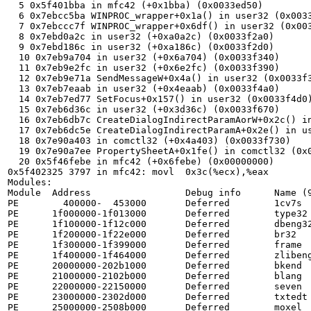
  5 0x5f401bba in mfc42 (+0x1bba) (0x0033ed50)

  6 0x7ebcc5ba WINPROC_wrapper+0x1a() in user32 (0x0033ed80)

  7 0x7ebccc7f WINPROC_wrapper+0x6df() in user32 (0x0033edc0)

  8 0x7ebd0a2c in user32 (+0xa0a2c) (0x0033f2a0)

  9 0x7ebd186c in user32 (+0xa186c) (0x0033f2d0)

  10 0x7eb9a704 in user32 (+0x6a704) (0x0033f340)

  11 0x7eb9e2fc in user32 (+0x6e2fc) (0x0033f390)

  12 0x7eb9e71a SendMessageW+0x4a() in user32 (0x0033f3d0)

  13 0x7eb7eaab in user32 (+0x4eaab) (0x0033f4a0)

  14 0x7eb7ed77 SetFocus+0x157() in user32 (0x0033f4d0)

  15 0x7eb6d36c in user32 (+0x3d36c) (0x0033f670)

  16 0x7eb6db7c CreateDialogIndirectParamAorW+0x2c() in user32 (0x0033f690)

  17 0x7eb6dc5e CreateDialogIndirectParamA+0x2e() in user32 (0x0033f6c0)

  18 0x7e90a403 in comctl32 (+0x4a403) (0x0033f730)

  19 0x7e90a7ee PropertySheetA+0x1fe() in comctl32 (0x0033f760)

  20 0x5f46febe in mfc42 (+0x6febe) (0x00000000)

0x5f402325 3797 in mfc42: movl  0x3c(%ecx),%eax

Modules:

Module  Address                 Debug info      Name (9
PE        400000-  453000       Deferred        1cv7s

PE      1f000000-1f013000       Deferred        type32

PE      1f100000-1f12c000       Deferred        dbeng32
PE      1f200000-1f22e000       Deferred        br32

PE      1f300000-1f399000       Deferred        frame

PE      1f400000-1f464000       Deferred        zlibeng
PE      20000000-202b1000       Deferred        bkend

PE      21000000-2102b000       Deferred        blang

PE      22000000-22150000       Deferred        seven

PE      23000000-2302d000       Deferred        txtedt

PE      25000000-2508b000       Deferred        moxel
