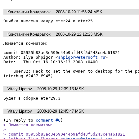
Константин Кондратюк
2008-10-29 11:53:24 MSK
Ошибка внесена между eter24 и eter25
Константин Кондратюк
2008-10-29 12:12:23 MSK
Ломается коммитом:

commit 05955b83ac3e590e44b9afd48f5d243ce4a61821

Author: Ilya Shpigor <
shpigor@etersoft.ru
>

Date:   Thu Oct 16 10:16:13 2008 +0400

    user32: Hack to set the owner to desktop for the popup windows in 1c7 
Vitaly Lipatov
2008-10-29 12:39:13 MSK
Будет в сборке eter29.3
Vitaly Lipatov
2008-10-29 12:45:47 MSK
(In reply to 
comment #6
> Ломается коммитом:

> 

> commit 05955b83ac3e590e44b9afd48f5d243ce4a61821

> Author: Ilya Shpigor <
shpigor@etersoft.ru
>
