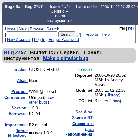
Bugzilla – Bug 2757
Вылет 1с77
Last modified: 2008-11-02 22:35:02
Сервис --
Панель
инструментов
Home
|
New
|
Browse
|
Search
EN
|
RU
|
[?]
|
Reports
|
Help
|
New Account
|
Log In
|
Forgot Password
Bug 2757
-
Вылет 1с77 Сервис -- Панель
инструментов
Make a simular bug
Status
:
CLOSED FIXED
In work:
Reported:
2008-10-28 20:52
MSK by
Andrey
Alias:
None
Vusik
Modified:
2008-11-02 22:35
Product:
WINE@Etersoft
MSK (
History
)
Component:
Общее (
show
CC List:
3 users
(
show
)
other bugs
)
Version:
1.0.9
See Also:
Hardware:
PC All
Заявки RT:
Связано с:
I
mportance
:
P2 critical
Дата
Target
выпуск 1.0.9
напоминания:
Milestone: