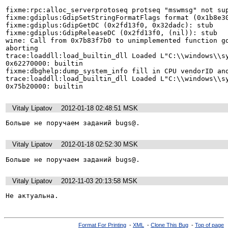
fixme:rpc:alloc_serverprotoseq protseq "mswmsg" not sup
fixme:gdiplus:GdipSetStringFormatFlags format (0x1b8e30
fixme:gdiplus:GdipGetDC (0x2fd13f0, 0x32dadc): stub

fixme:gdiplus:GdipReleaseDC (0x2fd13f0, (nil)): stub

wine: Call from 0x7b83f7b0 to unimplemented function gd
aborting

trace:loaddll:load_builtin_dll Loaded L"C:\\windows\\sy
0x62270000: builtin

fixme:dbghelp:dump_system_info fill in CPU vendorID and
trace:loaddll:load_builtin_dll Loaded L"C:\\windows\\sy
0x75b20000: builtin
Vitaly Lipatov
2012-01-18 02:48:51 MSK
Больше не поручаем заданий bugs@.
Vitaly Lipatov
2012-01-18 02:52:30 MSK
Больше не поручаем заданий bugs@.
Vitaly Lipatov
2012-11-03 20:13:58 MSK
Не актуальна.
Format For Printing
-
XML
-
Clone This Bug
-
Top of page