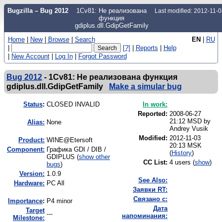
Bugzilla – Bug 2012
1Cv81: Не реализована
Last modified: 2012-11-
функция
gdiplus.dll.GdipGetFamily
Home
|
New
|
Browse
|
Search
EN
|
RU
|
[?]
|
Reports
|
Help
|
New Account
|
Log In
|
Forgot Password
Bug 2012
-
1Cv81: Не реализована функция
gdiplus.dll.GdipGetFamily
Make a simular bug
Status
:
CLOSED INVALID
In work:
Reported:
2008-06-27
21:12 MSD by
Alias:
None
Andrey Vusik
Modified:
2012-11-03
Product:
WINE@Etersoft
20:13 MSK
Component:
Графика GDI / DIB /
(
History
)
GDIPLUS (
show other
CC List:
4 users
(
show
)
bugs
)
Version:
1.0.9
See Also:
Hardware:
PC All
Заявки RT:
Связано с:
I
mportance
:
P4 minor
Дата
Target
---
напоминания:
Milestone: