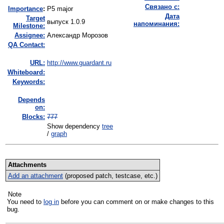
Связано с:
I
mportance
:
P5 major
Дата
Target
выпуск 1.0.9
напоминания:
Milestone:
Assignee:
Александр Морозов
QA Contact:
URL:
http://www.guardant.ru
Whiteboard:
Keywords:
Depends
on:
Blocks:
777
Show dependency
tree
/
graph
Attachments
Add an attachment
(proposed patch, testcase, etc.)
Note
You need to
log in
before you can comment on or make changes to this
bug.