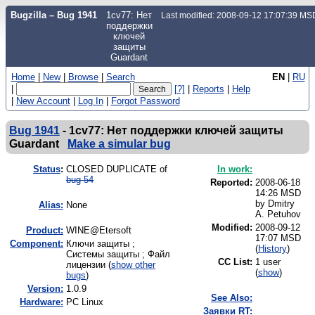
Bugzilla – Bug 1941
1cv77: Нет
Last modified: 2008-09-12 17:07:39 MS
поддержки
ключей
защиты
Guardant
Home
|
New
|
Browse
|
Search
EN
|
RU
|
[?]
|
Reports
|
Help
|
New Account
|
Log In
|
Forgot Password
Bug 1941
-
1cv77: Нет поддержки ключей защиты
Guardant
Make a simular bug
Status
:
CLOSED DUPLICATE of
In work:
bug 54
Reported:
2008-06-18
14:26 MSD
by
Dmitry
Alias:
None
A. Petuhov
Modified:
2008-09-12
Product:
WINE@Etersoft
17:07 MSD
Component:
Ключи защиты ;
(
History
)
Системы защиты ; Файл
CC List:
1 user
лицензии (
show other
(
show
)
bugs
)
Version:
1.0.9
See Also:
Hardware:
PC Linux
Заявки RT: