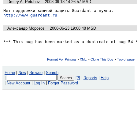
Dmitry A. Petuhov
2008-06-18 14:26:57 MSD
http://www.guardant.ru
Александр Морозов
2008-06-23 19:08:48 MSD
*** This bug has been marked as a duplicate of bug 54 
Format For Printing
-
XML
-
Clone This Bug
-
Top of page
Home
|
New
|
Browse
|
Search
|
[?]
|
Reports
|
Help
|
New Account
|
Log In
|
Forgot Password