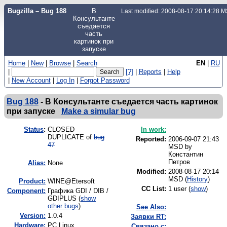
Bugzilla – Bug 188
В
Last modified: 2008-08-17 20:14:28 
Консультанте
съедается
часть
картинок при
запуске
Home
|
New
|
Browse
|
Search
EN
|
RU
|
[?]
|
Reports
|
Help
|
New Account
|
Log In
|
Forgot Password
Bug 188
-
В Консультанте съедается часть картинок
при запуске
Make a simular bug
Status
:
CLOSED
In work:
DUPLICATE of
bug
Reported:
2006-09-07 21:43
47
MSD by
Константин
Петров
Alias:
None
Modified:
2008-08-17 20:14
MSD (
History
)
Product:
WINE@Etersoft
CC List:
1 user
(
show
)
Component:
Графика GDI / DIB /
GDIPLUS (
show
other bugs
)
See Also:
Version:
1.0.4
Заявки RT:
Hardware:
PC Linux
Связано с: