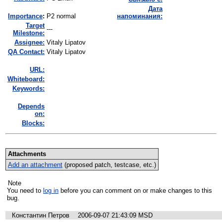
Дата
I
mportance
:
P2 normal
напоминания:
Target
---
Milestone:
Assignee:
Vitaly Lipatov
QA Contact:
Vitaly Lipatov
URL:
Whiteboard:
Keywords:
Depends
on:
Blocks:
Attachments
Add an attachment
(proposed patch, testcase, etc.)
Note
You need to
log in
before you can comment on or make changes to this
bug.
Константин Петров
2006-09-07 21:43:09 MSD