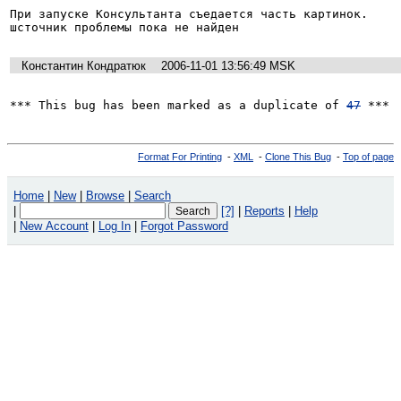
При запуске Консультанта съедается часть картинок.

шсточник проблемы пока не найден
Константин Кондратюк
2006-11-01 13:56:49 MSK
*** This bug has been marked as a duplicate of 
47
 ***
Format For Printing
-
XML
-
Clone This Bug
-
Top of page
Home
|
New
|
Browse
|
Search
|
[?]
|
Reports
|
Help
|
New Account
|
Log In
|
Forgot Password