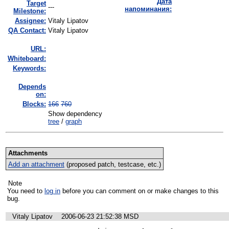
Дата
Target
---
напоминания:
Milestone:
Assignee:
Vitaly Lipatov
QA Contact:
Vitaly Lipatov
URL:
Whiteboard:
Keywords:
Depends
on:
Blocks:
166
760
Show dependency
tree
/
graph
Attachments
Add an attachment
(proposed patch, testcase, etc.)
Note
You need to
log in
before you can comment on or make changes to this
bug.
Vitaly Lipatov
2006-06-23 21:52:38 MSD