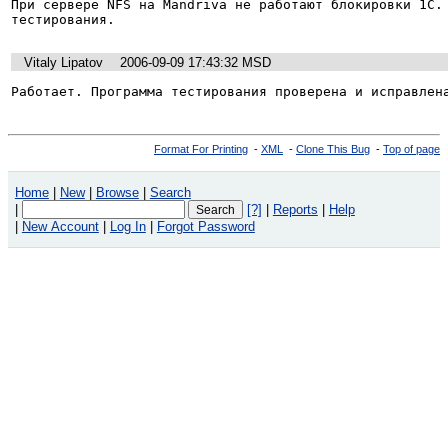
При сервере NFS на Mandriva не работают блокировки 1С. 
тестирования.
Vitaly Lipatov
2006-09-09 17:43:32 MSD
Работает. Программа тестирования проверена и исправлен
Format For Printing
-
XML
-
Clone This Bug
-
Top of page
Home
|
New
|
Browse
|
Search
|
[?]
|
Reports
|
Help
|
New Account
|
Log In
|
Forgot Password