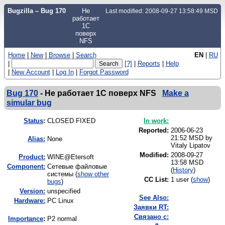
Bugzilla – Bug 170
Не
Last modified: 2008-09-27 13:58:49 MSD
работает
1С
поверх
NFS
Home
|
New
|
Browse
|
Search
EN
|
RU
|
[?]
|
Reports
|
Help
|
New Account
|
Log In
|
Forgot Password
Bug 170
-
Не работает 1С поверх NFS
Make a
simular bug
Status
:
CLOSED FIXED
In work:
Reported:
2006-06-23
21:52 MSD by
Alias:
None
Vitaly Lipatov
Modified:
2008-09-27
Product:
WINE@Etersoft
13:58 MSD
Component:
Сетевые файловые
(
History
)
системы (
show other
CC List:
1 user
(
show
)
bugs
)
Version:
unspecified
See Also:
Hardware:
PC Linux
Заявки RT:
Связано с:
I
mportance
:
P2 normal