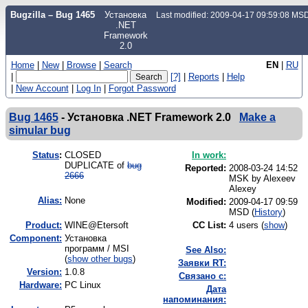
Bugzilla – Bug 1465
Установка
Last modified: 2009-04-17 09:59:08 MS
.NET
Framework
2.0
Home
|
New
|
Browse
|
Search
EN
|
RU
|
[?]
|
Reports
|
Help
|
New Account
|
Log In
|
Forgot Password
Bug 1465
-
Установка .NET Framework 2.0
Make a
simular bug
Status
:
CLOSED
In work:
DUPLICATE of
bug
Reported:
2008-03-24 14:52
2666
MSK by
Alexeev
Alexey
Alias:
None
Modified:
2009-04-17 09:59
MSD (
History
)
Product:
WINE@Etersoft
CC List:
4 users
(
show
)
Component:
Установка
программ / MSI
See Also:
(
show other bugs
)
Заявки RT:
Version:
1.0.8
Связано с:
Hardware:
PC Linux
Дата
напоминания: