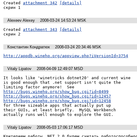
Created 
attachment 342
[details]
скрин 1
Alexeev Alexey
2008-03-24 14:53:24 MSK
Created 
attachment 343
[details]
скрин 2
Константин Кондратюк
2008-03-24 20:34:46 MSK
http://appdb.winehq.org/appview.php?iVersionId=3754
Vitaly Lipatov
2008-04-09 12:49:07 MSD
It looks like 'winetricks dotnet20' and current wine

is good enough that .net support isn't quite the

http://bugs.winehq.org/show_bug.cgi?id=8499
http://bugs.winehq.org/show_bug.cgi?id=12457
http://bugs.winehq.org/show_bug.cgi?id=12458
for three sizeable apps that actually put up

their GUIs, at least briefly.  MySQL Workbench

actually runs well enough to explore the GUI.
Vitaly Lipatov
2008-05-03 17:06:17 MSD