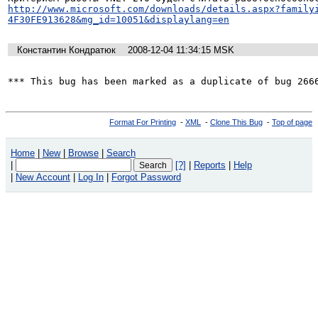
http://www.microsoft.com/downloads/details.aspx?family
4F30FE913628&mg_id=10051&displaylang=en
Константин Кондратюк
2008-12-04 11:34:15 MSK
*** This bug has been marked as a duplicate of bug 266
Format For Printing
-
XML
-
Clone This Bug
-
Top of page
Home
|
New
|
Browse
|
Search
|
[?]
|
Reports
|
Help
|
New Account
|
Log In
|
Forgot Password