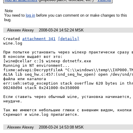
Note
You need to
log in
before you can comment on or make changes to this
bug.
Alexeev Alexey
2008-03-24 14:52:24 MSK
Created 
attachment 341
[details]
wine.log

При попытке установить через winexp практически сразу в
В консоли выдаёт вот это:

[wine@cellar c:]$ winexp dotnetfx.exe

Running in NT environment...

fixme:advapi:DecryptFileA "C:\\windows\\temp\\IXP000.TM
ALSA lib seq_hw.c:457:(snd_seq_hw_open) open /dev/snd/s
файла или каталога

err:seh:setup_exception stack overflow 620 bytes in thr
00240d94 stack 0x241000-0x350000

Если ставить через обычный wine, установка начинается, 
неудаче.

Так же имеются небольшие глюки с внешним видом, кнопки 
Скриншот и wine.log прилагается.
Alexeev Alexey
2008-03-24 14:53:08 MSK