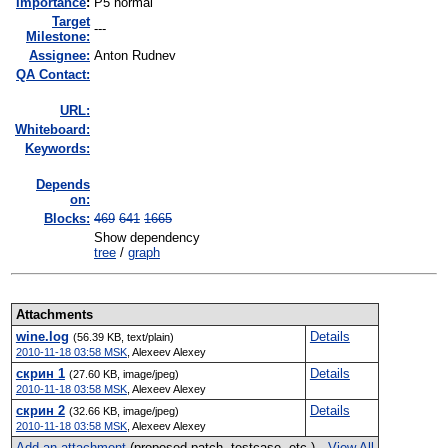
I
mportance
:
P5 normal
Target
---
Milestone:
Assignee:
Anton Rudnev
QA Contact:
URL:
Whiteboard:
Keywords:
Depends
on:
Blocks:
469
641
1665
Show dependency
tree
/
graph
Attachments
wine.log
Details
(56.39 KB, text/plain)
2010-11-18 03:58 MSK
,
Alexeev Alexey
скрин 1
Details
(27.60 KB, image/jpeg)
2010-11-18 03:58 MSK
,
Alexeev Alexey
скрин 2
Details
(32.66 KB, image/jpeg)
2010-11-18 03:58 MSK
,
Alexeev Alexey
Add an attachment
(proposed patch, testcase, etc.)
View All