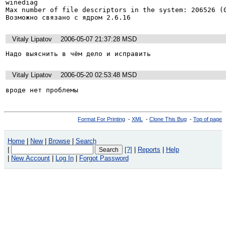
winediag 

Max number of file descriptors in the system: 206526 (0
Возможно связано с ядром 2.6.16
Vitaly Lipatov
2006-05-07 21:37:28 MSD
Надо выяснить в чём дело и исправить  
Vitaly Lipatov
2006-05-20 02:53:48 MSD
вроде нет проблемы
Format For Printing
-
XML
-
Clone This Bug
-
Top of page
Home
|
New
|
Browse
|
Search
|
[?]
|
Reports
|
Help
|
New Account
|
Log In
|
Forgot Password