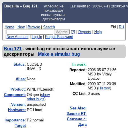
Bugzilla – Bug 121
winediag не
Last modified: 2009-07-11 20:39:59
показывает
используемые
дескрипторы
Home
|
New
|
Browse
|
Search
EN
|
RU
|
[?]
|
Reports
|
Help
|
New Account
|
Log In
|
Forgot Password
Bug 121
-
winediag не показывает используемые
дескрипторы
Make a simular bug
Status
:
CLOSED
In work:
INVALID
Reported:
2006-05-07 21:36
MSD by
Vitaly
Lipatov
Alias:
None
Modified:
2009-07-11 20:39
MSD (
History
)
Product:
WINE@Etersoft
CC List:
0 users
Component:
Общее (
show
other bugs
)
Version:
unspecified
See Also:
Hardware:
PC Linux
Заявки RT:
Связано с:
I
mportance
:
P2 normal
Дата
Target
---