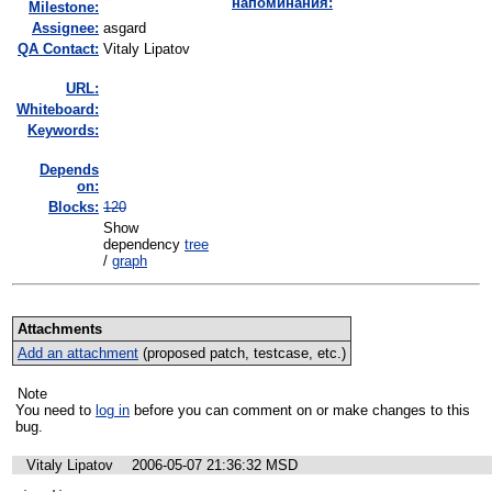
напоминания:
Milestone:
Assignee:
asgard
QA Contact:
Vitaly Lipatov
URL:
Whiteboard:
Keywords:
Depends
on:
Blocks:
120
Show
dependency
tree
/
graph
Attachments
Add an attachment
(proposed patch, testcase, etc.)
Note
You need to
log in
before you can comment on or make changes to this
bug.
Vitaly Lipatov
2006-05-07 21:36:32 MSD