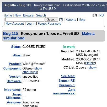
Bugzilla – Bug 115
КонсультантПлюс
Last modified: 2008-08-17 19:47
на FreeBSD
Home
|
New
|
Browse
|
Search
EN
|
RU
|
[?]
|
Reports
|
Help
|
New Account
|
Log In
|
Forgot Password
Bug 115
-
КонсультантПлюс на FreeBSD
Make a
simular bug
Status
:
CLOSED FIXED
In work:
Reported:
2006-05-05 16:42
MSD by
asgard
Alias:
None
Modified:
2008-08-17 19:47
MSD (
History
)
Product:
WINE@Etersoft
CC List:
2 users
(
show
)
Component:
Общее (
show
other bugs
)
See Also:
Version:
unspecified
Заявки RT:
Hardware:
PC FreeBSD
Связано с:
I
mportance
:
P2 normal
Дата
напоминания:
Target
---
Milestone:
Assignee:
Константин
Кондратюк