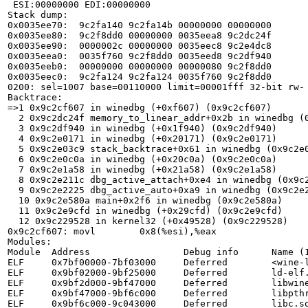
 ESI:00000000 EDI:00000000

Stack dump:

0x0035ee70:  9c2fa140 9c2fa14b 00000000 00000000

0x0035ee80:  9c2f8dd0 00000000 0035eea8 9c2dc24f

0x0035ee90:  0000002c 00000000 0035eec8 9c2e4dc8

0x0035eea0:  0035f760 9c2f8dd0 0035eed8 9c2df940

0x0035eeb0:  00000000 00000000 00000080 9c2f8dd0

0x0035eec0:  9c2fa124 9c2fa124 0035f760 9c2f8dd0

0200: sel=1007 base=00110000 limit=00001fff 32-bit rw-

Backtrace:

=>1 0x9c2cf607 in winedbg (+0xf607) (0x9c2cf607)

  2 0x9c2dc24f memory_to_linear_addr+0x2b in winedbg (0x9c2dc24f)

  3 0x9c2df940 in winedbg (+0x1f940) (0x9c2df940)

  4 0x9c2e0171 in winedbg (+0x20171) (0x9c2e0171)

  5 0x9c2e03c9 stack_backtrace+0x61 in winedbg (0x9c2e03c9)

  6 0x9c2e0c0a in winedbg (+0x20c0a) (0x9c2e0c0a)

  7 0x9c2e1a58 in winedbg (+0x21a58) (0x9c2e1a58)

  8 0x9c2e211c dbg_active_attach+0xe4 in winedbg (0x9c2e211c)

  9 0x9c2e2225 dbg_active_auto+0xa9 in winedbg (0x9c2e2225)

  10 0x9c2e580a main+0x2f6 in winedbg (0x9c2e580a)

  11 0x9c2e9cfd in winedbg (+0x29cfd) (0x9c2e9cfd)

  12 0x9c229528 in kernel32 (+0x49528) (0x9c229528)

0x9c2cf607: movl        0x8(%esi),%eax

Modules:

Module  Address                 Debug info      Name (1
ELF     0x7bf00000-7bf03000     Deferred        <wine-l
ELF     0x9bf02000-9bf25000     Deferred        ld-elf.
ELF     0x9bf2d000-9bf47000     Deferred        libwine
ELF     0x9bf47000-9bf6c000     Deferred        libpthr
ELF     0x9bf6c000-9c043000     Deferred        libc.so