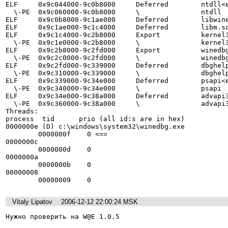
ELF     0x9c044000-9c0b8000     Deferred        ntdll<e
  \-PE  0x9c060000-9c0b8000     \               ntdll

ELF     0x9c0b8000-9c1ae000     Deferred        libwine
ELF     0x9c1ae000-9c1c4000     Deferred        libm.so
ELF     0x9c1c4000-9c2b8000     Export          kernel3
  \-PE  0x9c1e0000-9c2b8000     \               kernel32

ELF     0x9c2b8000-9c2fd000     Export          winedbg
  \-PE  0x9c2c0000-9c2fd000     \               winedbg

ELF     0x9c2fd000-9c339000     Deferred        dbghelp
  \-PE  0x9c310000-9c339000     \               dbghelp

ELF     0x9c339000-9c34e000     Deferred        psapi<e
  \-PE  0x9c340000-9c34e000     \               psapi

ELF     0x9c34e000-9c38a000     Deferred        advapi3
  \-PE  0x9c360000-9c38a000     \               advapi32

Threads:

process  tid      prio (all id:s are in hex)

0000000e (D) c:\windows\system32\winedbg.exe

        0000000f    0 <==

0000000c 

        0000000d    0

0000000a 

        0000000b    0

00000008 

        00000009    0
Vitaly Lipatov
2006-12-12 22:00:24 MSK
Нужно проверить на W@E 1.0.5