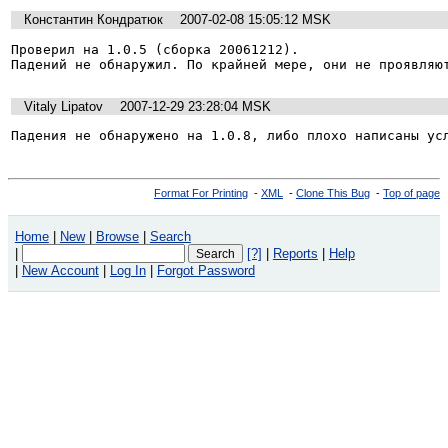
Константин Кондратюк
2007-02-08 15:05:12 MSK
Проверил на 1.0.5 (сборка 20061212).

Падений не обнаружил. По крайней мере, они не проявляю
Vitaly Lipatov
2007-12-29 23:28:04 MSK
Падения не обнаружено на 1.0.8, либо плохо написаны ус
Format For Printing
-
XML
-
Clone This Bug
-
Top of page
Home
|
New
|
Browse
|
Search
|
[?]
|
Reports
|
Help
|
New Account
|
Log In
|
Forgot Password