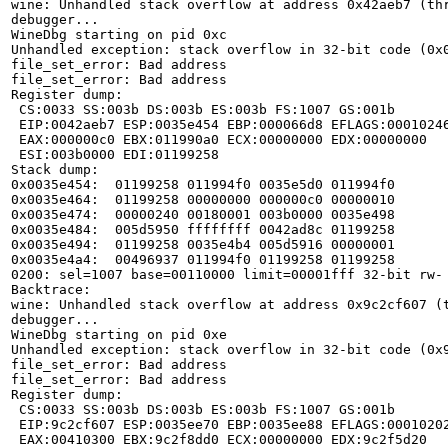
wine: Unhandled stack overflow at address 0x42aeb7 (thr
debugger...

WineDbg starting on pid 0xc

Unhandled exception: stack overflow in 32-bit code (0x0
file_set_error: Bad address

file_set_error: Bad address

Register dump:

 CS:0033 SS:003b DS:003b ES:003b FS:1007 GS:001b

 EIP:0042aeb7 ESP:0035e454 EBP:000066d8 EFLAGS:00010246(   - 00      -RIZP1)

 EAX:000000c0 EBX:011990a0 ECX:00000000 EDX:00000000

 ESI:003b0000 EDI:01199258

Stack dump:

0x0035e454:  01199258 011994f0 0035e5d0 011994f0

0x0035e464:  01199258 00000000 000000c0 00000010

0x0035e474:  00000240 00180001 003b0000 0035e498

0x0035e484:  005d5950 ffffffff 0042ad8c 01199258

0x0035e494:  01199258 0035e4b4 005d5916 00000001

0x0035e4a4:  00496937 011994f0 01199258 01199258

0200: sel=1007 base=00110000 limit=00001fff 32-bit rw-

Backtrace:

wine: Unhandled stack overflow at address 0x9c2cf607 (t
debugger...

WineDbg starting on pid 0xe

Unhandled exception: stack overflow in 32-bit code (0x9
file_set_error: Bad address

file_set_error: Bad address

Register dump:

 CS:0033 SS:003b DS:003b ES:003b FS:1007 GS:001b

 EIP:9c2cf607 ESP:0035ee70 EBP:0035ee88 EFLAGS:00010202(   - 00      - -RI1)

 EAX:00410300 EBX:9c2f8dd0 ECX:00000000 EDX:9c2f5d20
