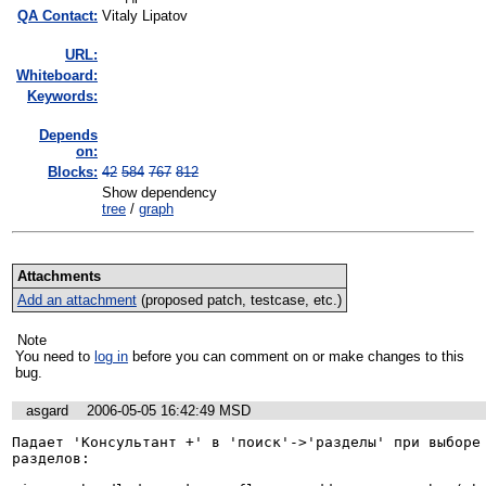
QA Contact:
Vitaly Lipatov
URL:
Whiteboard:
Keywords:
Depends
on:
Blocks:
42
584
767
812
Show dependency
tree
/
graph
Attachments
Add an attachment
(proposed patch, testcase, etc.)
Note
You need to
log in
before you can comment on or make changes to this
bug.
asgard
2006-05-05 16:42:49 MSD
Падает 'Консультант +' в 'поиск'->'разделы' при выборе 
разделов:
