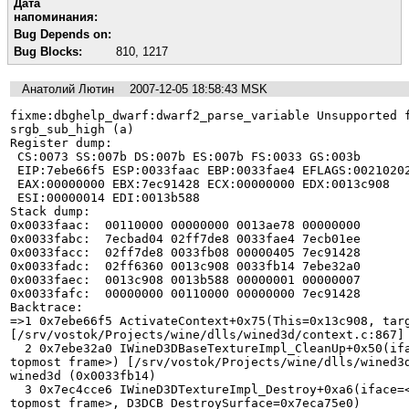
Дата
напоминания:
Bug Depends on:
Bug Blocks:
810
,
1217
Анатолий Лютин
2007-12-05 18:58:43 MSK
fixme:dbghelp_dwarf:dwarf2_parse_variable Unsupported f
srgb_sub_high (a)

Register dump:

 CS:0073 SS:007b DS:007b ES:007b FS:0033 GS:003b

 EIP:7ebe66f5 ESP:0033faac EBP:0033fae4 EFLAGS:00210202(   - 00      - -RI1)

 EAX:00000000 EBX:7ec91428 ECX:00000000 EDX:0013c908

 ESI:00000014 EDI:0013b588

Stack dump:

0x0033faac:  00110000 00000000 0013ae78 00000000

0x0033fabc:  7ecbad04 02ff7de8 0033fae4 7ecb01ee

0x0033facc:  02ff7de8 0033fb08 00000405 7ec91428

0x0033fadc:  02ff6360 0013c908 0033fb14 7ebe32a0

0x0033faec:  0013c908 0013b588 00000001 00000007

0x0033fafc:  00000000 00110000 00000000 7ec91428

Backtrace:

=>1 0x7ebe66f5 ActivateContext+0x75(This=0x13c908, targ
[/srv/vostok/Projects/wine/dlls/wined3d/context.c:867] 
  2 0x7ebe32a0 IWineD3DBaseTextureImpl_CleanUp+0x50(iface=<register ESI not in 
topmost frame>) [/srv/vostok/Projects/wine/dlls/wined3d
wined3d (0x0033fb14)

  3 0x7ec4cce6 IWineD3DTextureImpl_Destroy+0xa6(iface=<register EDI not in 
topmost frame>, D3DCB_DestroySurface=0x7eca75e0) 