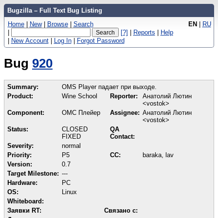
Bugzilla – Full Text Bug Listing
Home
|
New
|
Browse
|
Search
EN
|
RU
|
[?]
|
Reports
|
Help
|
New Account
|
Log In
|
Forgot Password
Bug
920
Summary:
OMS Player падает при выходе.
Product:
Wine School
Reporter:
Анатолий Лютин
<vostok>
Component:
ОМС Плейер
Assignee:
Анатолий Лютин
<vostok>
Status:
CLOSED
QA
FIXED
Contact:
Severity:
normal
Priority:
P5
CC:
baraka, lav
Version:
0.7
Target Milestone:
---
Hardware:
PC
OS:
Linux
Whiteboard:
Заявки RT:
Связано с: