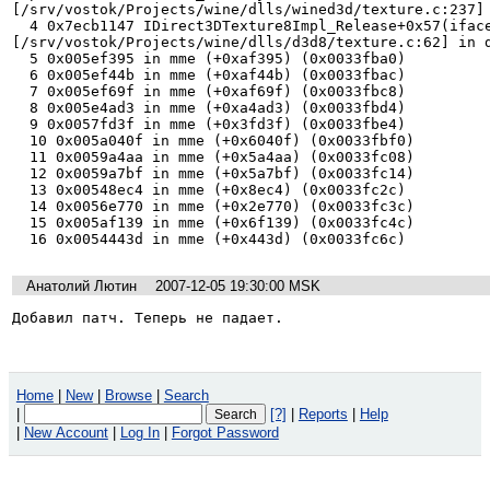
[/srv/vostok/Projects/wine/dlls/wined3d/texture.c:237] 
  4 0x7ecb1147 IDirect3DTexture8Impl_Release+0x57(iface=0x2f0c8a0) 
[/srv/vostok/Projects/wine/dlls/d3d8/texture.c:62] in d
  5 0x005ef395 in mme (+0xaf395) (0x0033fba0)

  6 0x005ef44b in mme (+0xaf44b) (0x0033fbac)

  7 0x005ef69f in mme (+0xaf69f) (0x0033fbc8)

  8 0x005e4ad3 in mme (+0xa4ad3) (0x0033fbd4)

  9 0x0057fd3f in mme (+0x3fd3f) (0x0033fbe4)

  10 0x005a040f in mme (+0x6040f) (0x0033fbf0)

  11 0x0059a4aa in mme (+0x5a4aa) (0x0033fc08)

  12 0x0059a7bf in mme (+0x5a7bf) (0x0033fc14)

  13 0x00548ec4 in mme (+0x8ec4) (0x0033fc2c)

  14 0x0056e770 in mme (+0x2e770) (0x0033fc3c)

  15 0x005af139 in mme (+0x6f139) (0x0033fc4c)

  16 0x0054443d in mme (+0x443d) (0x0033fc6c)
Анатолий Лютин
2007-12-05 19:30:00 MSK
Добавил патч. Теперь не падает.
Home
|
New
|
Browse
|
Search
|
[?]
|
Reports
|
Help
|
New Account
|
Log In
|
Forgot Password