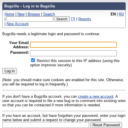
Bugzilla – Log in to Bugzilla
Home
|
New
|
Browse
|
Search
EN
|
RU
|
[?]
|
Reports
|
New Account
Bugzilla needs a legitimate login and password to continue.
Your Email
Address:
Password:
Restrict this session to this IP address (using this
option improves security)
(Note: you should make sure cookies are enabled for this site. Otherwise,
you will be required to log in frequently.)
If you don't have a Bugzilla account, you can
create a new account
. A
user account is required to file a new bug or to comment into existing ones
so that you can be contacted if more information is needed.
If you have an account, but have forgotten your password, enter your login
name below and submit a request to change your password.