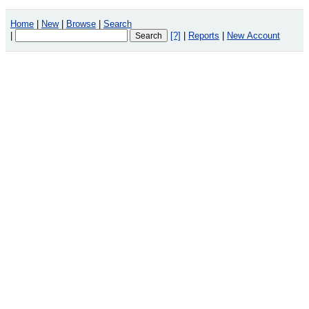
Home
|
New
|
Browse
|
Search
|
[?]
|
Reports
|
New Account