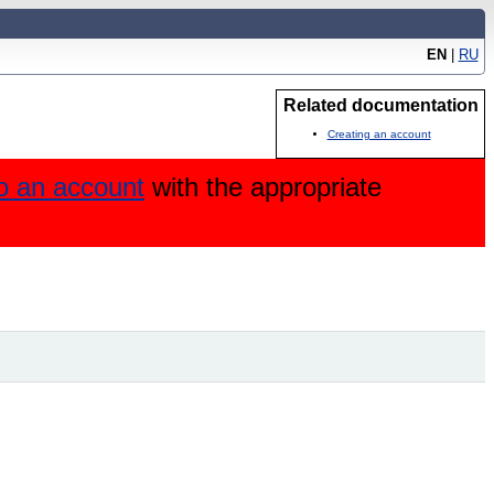
EN
|
RU
Related documentation
Creating an account
to an account
with the appropriate