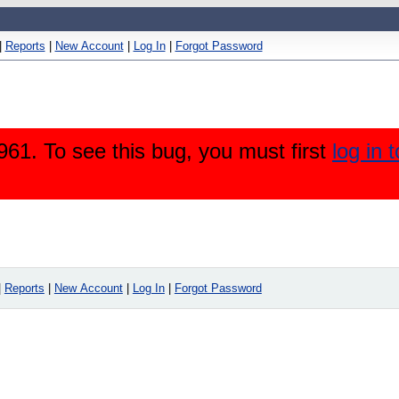
|
Reports
|
New Account
|
Log In
|
Forgot Password
61. To see this bug, you must first
log in 
|
Reports
|
New Account
|
Log In
|
Forgot Password