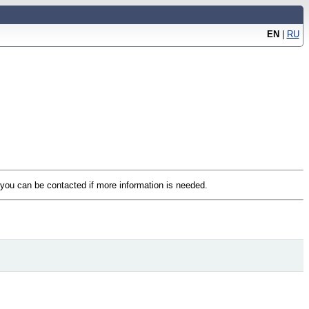
EN
|
RU
t you can be contacted if more information is needed.