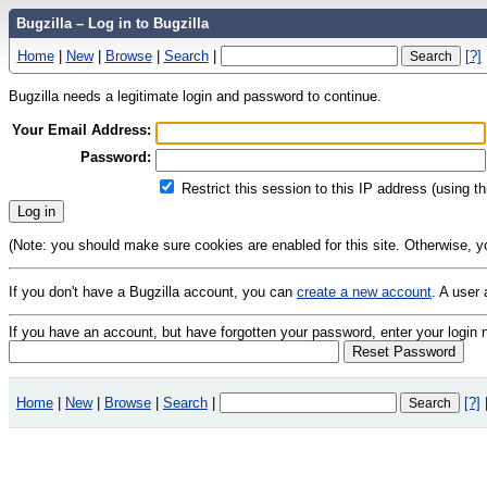
Bugzilla – Log in to Bugzilla
Home
|
New
|
Browse
|
Search
|
[?]
Bugzilla needs a legitimate login and password to continue.
Your Email Address:
Password:
Restrict this session to this IP address (using t
(Note: you should make sure cookies are enabled for this site. Otherwise, you 
If you don't have a Bugzilla account, you can
create a new account
. A user
If you have an account, but have forgotten your password, enter your logi
Home
|
New
|
Browse
|
Search
|
[?]