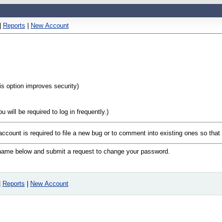
|
Reports
|
New Account
his option improves security)
will be required to log in frequently.)
 account is required to file a new bug or to comment into existing ones so tha
n name below and submit a request to change your password.
|
Reports
|
New Account