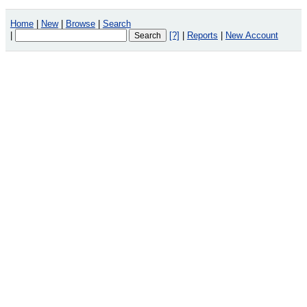
Home
|
New
|
Browse
|
Search
|
[?]
|
Reports
|
New Account