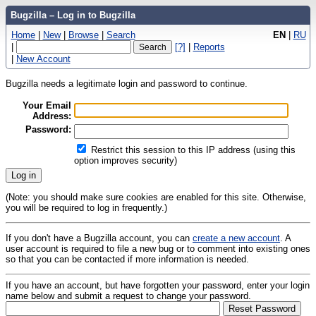
Bugzilla – Log in to Bugzilla
Home
|
New
|
Browse
|
Search
EN
|
RU
|
[?]
|
Reports
|
New Account
Bugzilla needs a legitimate login and password to continue.
Your Email
Address:
Password:
Restrict this session to this IP address (using this
option improves security)
(Note: you should make sure cookies are enabled for this site. Otherwise,
you will be required to log in frequently.)
If you don't have a Bugzilla account, you can
create a new account
. A
user account is required to file a new bug or to comment into existing ones
so that you can be contacted if more information is needed.
If you have an account, but have forgotten your password, enter your login
name below and submit a request to change your password.