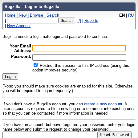
Bugzilla – Log in to Bugzilla
Home
|
New
|
Browse
|
Search
EN
|
RU
|
[?]
|
Reports
|
New Account
Bugzilla needs a legitimate login and password to continue.
Your Email
Address:
Password:
Restrict this session to this IP address (using this
option improves security)
(Note: you should make sure cookies are enabled for this site. Otherwise,
you will be required to log in frequently.)
If you don't have a Bugzilla account, you can
create a new account
. A
user account is required to file a new bug or to comment into existing ones
so that you can be contacted if more information is needed.
If you have an account, but have forgotten your password, enter your login
name below and submit a request to change your password.