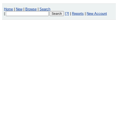
Home
|
New
|
Browse
|
Search
|
[?]
|
Reports
|
New Account