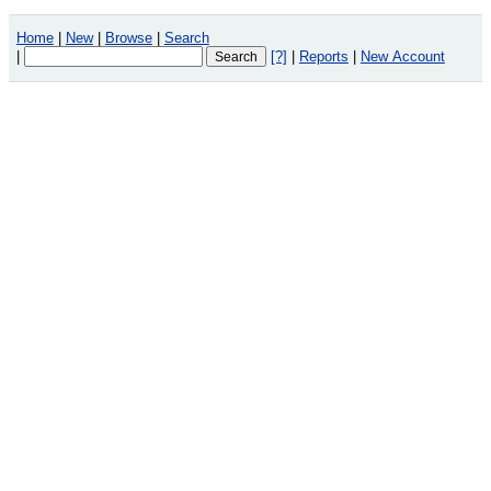
Home
|
New
|
Browse
|
Search
|
[?]
|
Reports
|
New Account