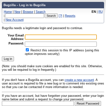
Bugzilla – Log in to Bugzilla
Home
|
New
|
Browse
|
Search
EN
|
RU
|
[?]
|
Reports
|
New Account
Bugzilla needs a legitimate login and password to continue.
Your Email
Address:
Password:
Restrict this session to this IP address (using this
option improves security)
(Note: you should make sure cookies are enabled for this site. Otherwise,
you will be required to log in frequently.)
If you don't have a Bugzilla account, you can
create a new account
. A
user account is required to file a new bug or to comment into existing ones
so that you can be contacted if more information is needed.
If you have an account, but have forgotten your password, enter your login
name below and submit a request to change your password.