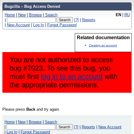
Bugzilla – Bug Access Denied
Home
|
New
|
Browse
|
Search
EN
|
RU
|
[?]
|
Reports
|
New Account
|
Log In
|
Forgot Password
Related documentation
Creating an account
You are not authorized to access
bug #7023. To see this bug, you
must first
log in to an account
with
the appropriate permissions.
Please press
Back
and try again.
Home
|
New
|
Browse
|
Search
|
[?]
|
Reports
|
New Account
|
Log In
|
Forgot Password