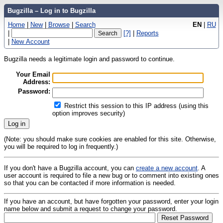
Bugzilla – Log in to Bugzilla
Home
|
New
|
Browse
|
Search
EN
|
RU
|
[?]
|
Reports
|
New Account
Bugzilla needs a legitimate login and password to continue.
Your Email
Address:
Password:
Restrict this session to this IP address (using this
option improves security)
(Note: you should make sure cookies are enabled for this site. Otherwise,
you will be required to log in frequently.)
If you don't have a Bugzilla account, you can
create a new account
. A
user account is required to file a new bug or to comment into existing ones
so that you can be contacted if more information is needed.
If you have an account, but have forgotten your password, enter your login
name below and submit a request to change your password.