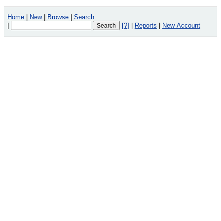
Home
|
New
|
Browse
|
Search
|
[?]
|
Reports
|
New Account