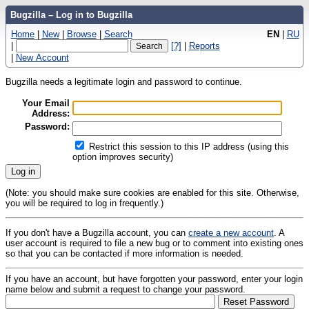
Bugzilla – Log in to Bugzilla
Home
|
New
|
Browse
|
Search
EN
|
RU
|
[?]
|
Reports
|
New Account
Bugzilla needs a legitimate login and password to continue.
Your Email
Address:
Password:
Restrict this session to this IP address (using this
option improves security)
(Note: you should make sure cookies are enabled for this site. Otherwise,
you will be required to log in frequently.)
If you don't have a Bugzilla account, you can
create a new account
. A
user account is required to file a new bug or to comment into existing ones
so that you can be contacted if more information is needed.
If you have an account, but have forgotten your password, enter your login
name below and submit a request to change your password.