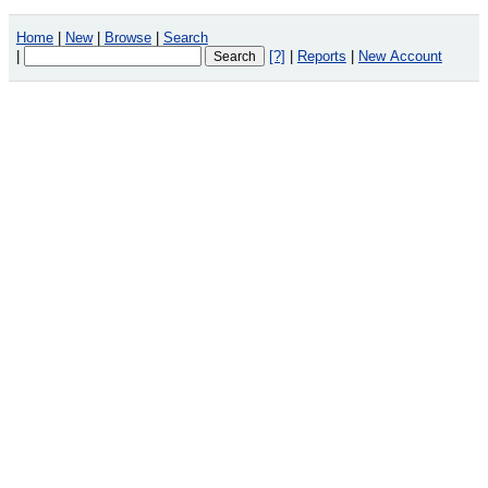
Home
|
New
|
Browse
|
Search
|
[?]
|
Reports
|
New Account