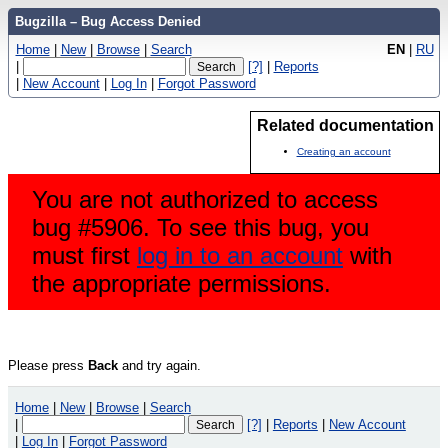
Bugzilla – Bug Access Denied
Home
|
New
|
Browse
|
Search
EN
|
RU
|
[?]
|
Reports
|
New Account
|
Log In
|
Forgot Password
Related documentation
Creating an account
You are not authorized to access
bug #5906. To see this bug, you
must first
log in to an account
with
the appropriate permissions.
Please press
Back
and try again.
Home
|
New
|
Browse
|
Search
|
[?]
|
Reports
|
New Account
|
Log In
|
Forgot Password