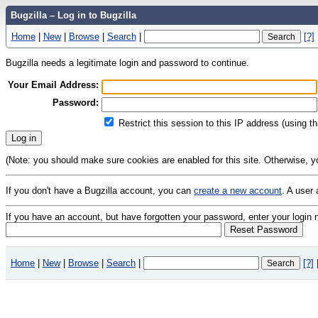
Bugzilla – Log in to Bugzilla
Home
|
New
|
Browse
|
Search
|
[?]
Bugzilla needs a legitimate login and password to continue.
Your Email Address:
Password:
Restrict this session to this IP address (using t
(Note: you should make sure cookies are enabled for this site. Otherwise, you 
If you don't have a Bugzilla account, you can
create a new account
. A user
If you have an account, but have forgotten your password, enter your logi
Home
|
New
|
Browse
|
Search
|
[?]