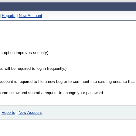
|
Reports
|
New Account
his option improves security)
will be required to log in frequently.)
 account is required to file a new bug or to comment into existing ones so tha
n name below and submit a request to change your password.
|
Reports
|
New Account