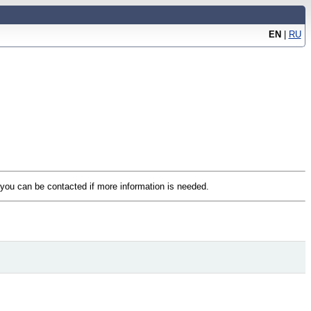
EN
|
RU
t you can be contacted if more information is needed.