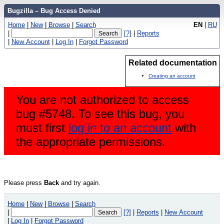
Bugzilla – Bug Access Denied
Home
|
New
|
Browse
|
Search
EN
|
RU
|
[?]
|
Reports
|
New Account
|
Log In
|
Forgot Password
Related documentation
Creating an account
You are not authorized to access
bug #5748. To see this bug, you
must first
log in to an account
with
the appropriate permissions.
Please press
Back
and try again.
Home
|
New
|
Browse
|
Search
|
[?]
|
Reports
|
New Account
|
Log In
|
Forgot Password