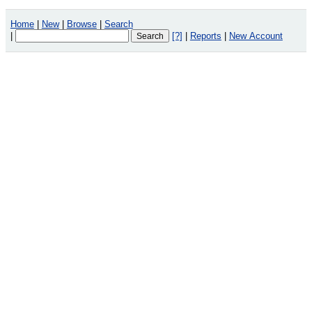
Home
|
New
|
Browse
|
Search
|
[?]
|
Reports
|
New Account