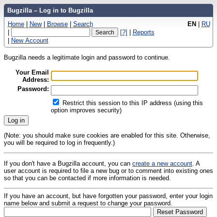
Bugzilla – Log in to Bugzilla
Home
|
New
|
Browse
|
Search
EN
|
RU
|
[?]
|
Reports
|
New Account
Bugzilla needs a legitimate login and password to continue.
Your Email
Address:
Password:
Restrict this session to this IP address (using this
option improves security)
(Note: you should make sure cookies are enabled for this site. Otherwise,
you will be required to log in frequently.)
If you don't have a Bugzilla account, you can
create a new account
. A
user account is required to file a new bug or to comment into existing ones
so that you can be contacted if more information is needed.
If you have an account, but have forgotten your password, enter your login
name below and submit a request to change your password.