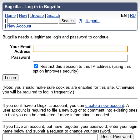
Bugzilla – Log in to Bugzilla
Home
|
New
|
Browse
|
Search
EN
|
RU
|
[?]
|
Reports
|
New Account
Bugzilla needs a legitimate login and password to continue.
Your Email
Address:
Password:
Restrict this session to this IP address (using this
option improves security)
(Note: you should make sure cookies are enabled for this site. Otherwise,
you will be required to log in frequently.)
If you don't have a Bugzilla account, you can
create a new account
. A
user account is required to file a new bug or to comment into existing ones
so that you can be contacted if more information is needed.
If you have an account, but have forgotten your password, enter your login
name below and submit a request to change your password.