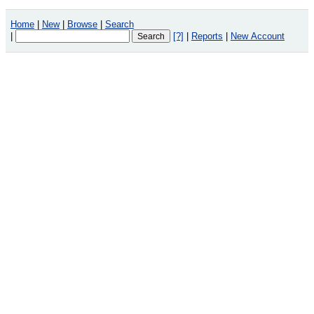
Home
|
New
|
Browse
|
Search
|
[?]
|
Reports
|
New Account