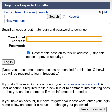
Bugzilla – Log in to Bugzilla
Home
|
New
|
Browse
|
Search
EN
|
RU
|
[?]
|
Reports
|
New Account
Bugzilla needs a legitimate login and password to continue.
Your Email
Address:
Password:
Restrict this session to this IP address (using this
option improves security)
(Note: you should make sure cookies are enabled for this site. Otherwise,
you will be required to log in frequently.)
If you don't have a Bugzilla account, you can
create a new account
. A
user account is required to file a new bug or to comment into existing ones
so that you can be contacted if more information is needed.
If you have an account, but have forgotten your password, enter your login
name below and submit a request to change your password.