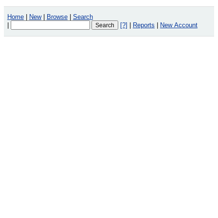
Home
|
New
|
Browse
|
Search
|
[?]
|
Reports
|
New Account