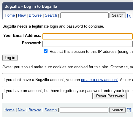
Bugzilla – Log in to Bugzilla
Home
|
New
|
Browse
|
Search
|
[?]
Bugzilla needs a legitimate login and password to continue.
Your Email Address:
Password:
Restrict this session to this IP address (using t
(Note: you should make sure cookies are enabled for this site. Otherwise, you 
If you don't have a Bugzilla account, you can
create a new account
. A user
If you have an account, but have forgotten your password, enter your logi
Home
|
New
|
Browse
|
Search
|
[?]