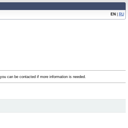
EN
|
RU
t you can be contacted if more information is needed.