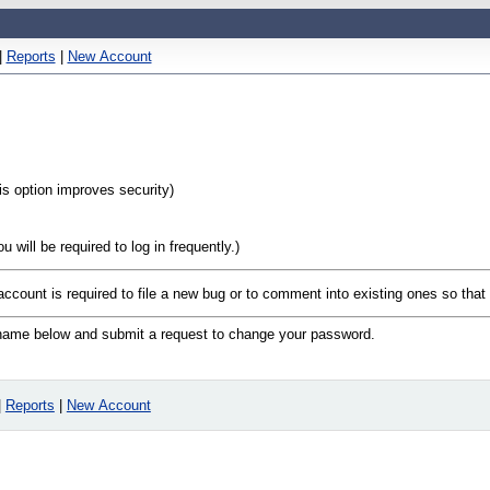
|
Reports
|
New Account
his option improves security)
will be required to log in frequently.)
 account is required to file a new bug or to comment into existing ones so tha
n name below and submit a request to change your password.
|
Reports
|
New Account