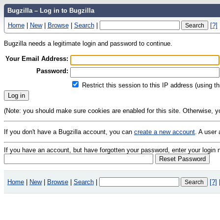
Bugzilla – Log in to Bugzilla
Home
|
New
|
Browse
|
Search
|
[?]
Bugzilla needs a legitimate login and password to continue.
Your Email Address:
Password:
Restrict this session to this IP address (using t
(Note: you should make sure cookies are enabled for this site. Otherwise, you 
If you don't have a Bugzilla account, you can
create a new account
. A user
If you have an account, but have forgotten your password, enter your logi
Home
|
New
|
Browse
|
Search
|
[?]