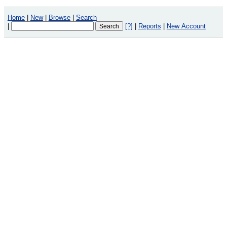
Home
|
New
|
Browse
|
Search
|
[?]
|
Reports
|
New Account