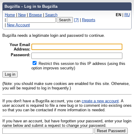
Bugzilla – Log in to Bugzilla
Home
|
New
|
Browse
|
Search
EN
|
RU
|
[?]
|
Reports
|
New Account
Bugzilla needs a legitimate login and password to continue.
Your Email
Address:
Password:
Restrict this session to this IP address (using this
option improves security)
(Note: you should make sure cookies are enabled for this site. Otherwise,
you will be required to log in frequently.)
If you don't have a Bugzilla account, you can
create a new account
. A
user account is required to file a new bug or to comment into existing ones
so that you can be contacted if more information is needed.
If you have an account, but have forgotten your password, enter your login
name below and submit a request to change your password.