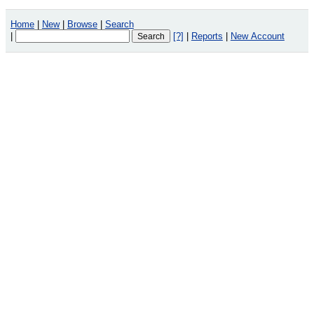
Home
|
New
|
Browse
|
Search
|
[?]
|
Reports
|
New Account