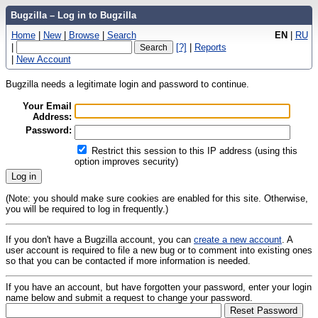
Bugzilla – Log in to Bugzilla
Home
|
New
|
Browse
|
Search
EN
|
RU
|
[?]
|
Reports
|
New Account
Bugzilla needs a legitimate login and password to continue.
Your Email
Address:
Password:
Restrict this session to this IP address (using this
option improves security)
(Note: you should make sure cookies are enabled for this site. Otherwise,
you will be required to log in frequently.)
If you don't have a Bugzilla account, you can
create a new account
. A
user account is required to file a new bug or to comment into existing ones
so that you can be contacted if more information is needed.
If you have an account, but have forgotten your password, enter your login
name below and submit a request to change your password.