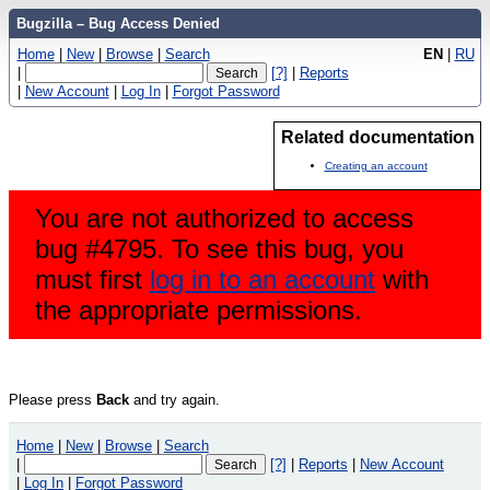
Bugzilla – Bug Access Denied
Home
|
New
|
Browse
|
Search
EN
|
RU
|
[?]
|
Reports
|
New Account
|
Log In
|
Forgot Password
Related documentation
Creating an account
You are not authorized to access
bug #4795. To see this bug, you
must first
log in to an account
with
the appropriate permissions.
Please press
Back
and try again.
Home
|
New
|
Browse
|
Search
|
[?]
|
Reports
|
New Account
|
Log In
|
Forgot Password