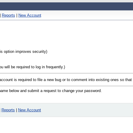
|
Reports
|
New Account
his option improves security)
will be required to log in frequently.)
 account is required to file a new bug or to comment into existing ones so tha
n name below and submit a request to change your password.
|
Reports
|
New Account