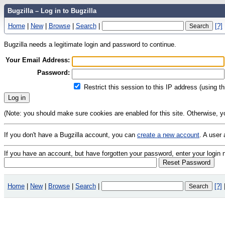
Bugzilla – Log in to Bugzilla
Home
|
New
|
Browse
|
Search
|
[?]
Bugzilla needs a legitimate login and password to continue.
Your Email Address:
Password:
Restrict this session to this IP address (using t
(Note: you should make sure cookies are enabled for this site. Otherwise, you 
If you don't have a Bugzilla account, you can
create a new account
. A user
If you have an account, but have forgotten your password, enter your logi
Home
|
New
|
Browse
|
Search
|
[?]