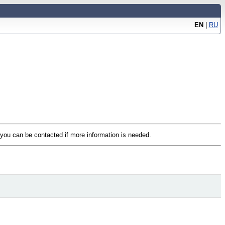
EN
|
RU
t you can be contacted if more information is needed.