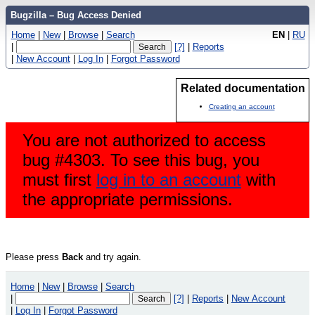
Bugzilla – Bug Access Denied
Home
|
New
|
Browse
|
Search
EN
|
RU
|
[?]
|
Reports
|
New Account
|
Log In
|
Forgot Password
Related documentation
Creating an account
You are not authorized to access
bug #4303. To see this bug, you
must first
log in to an account
with
the appropriate permissions.
Please press
Back
and try again.
Home
|
New
|
Browse
|
Search
|
[?]
|
Reports
|
New Account
|
Log In
|
Forgot Password