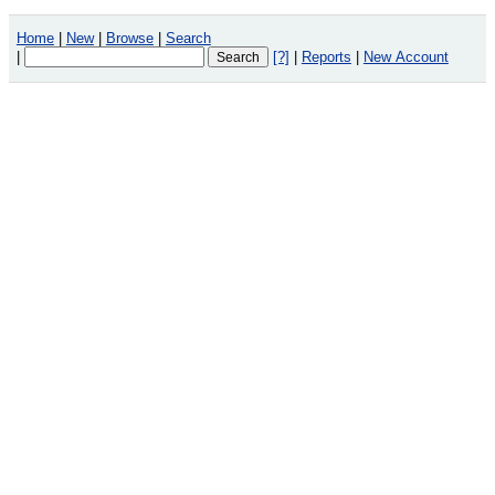
Home
|
New
|
Browse
|
Search
|
[?]
|
Reports
|
New Account