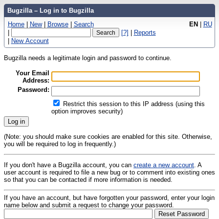
Bugzilla – Log in to Bugzilla
Home
|
New
|
Browse
|
Search
EN
|
RU
|
[?]
|
Reports
|
New Account
Bugzilla needs a legitimate login and password to continue.
Your Email
Address:
Password:
Restrict this session to this IP address (using this
option improves security)
(Note: you should make sure cookies are enabled for this site. Otherwise,
you will be required to log in frequently.)
If you don't have a Bugzilla account, you can
create a new account
. A
user account is required to file a new bug or to comment into existing ones
so that you can be contacted if more information is needed.
If you have an account, but have forgotten your password, enter your login
name below and submit a request to change your password.