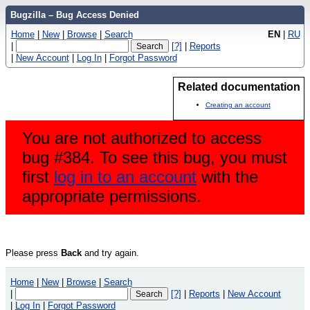
Bugzilla – Bug Access Denied
Home
|
New
|
Browse
|
Search
EN
|
RU
|
[?]
|
Reports
|
New Account
|
Log In
|
Forgot Password
Related documentation
Creating an account
You are not authorized to access
bug #384. To see this bug, you must
first
log in to an account
with the
appropriate permissions.
Please press
Back
and try again.
Home
|
New
|
Browse
|
Search
|
[?]
|
Reports
|
New Account
|
Log In
|
Forgot Password