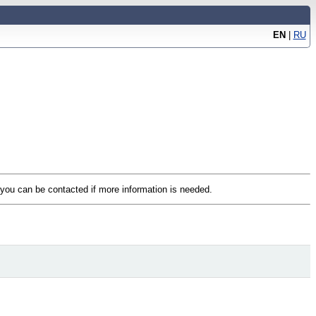
EN
|
RU
t you can be contacted if more information is needed.