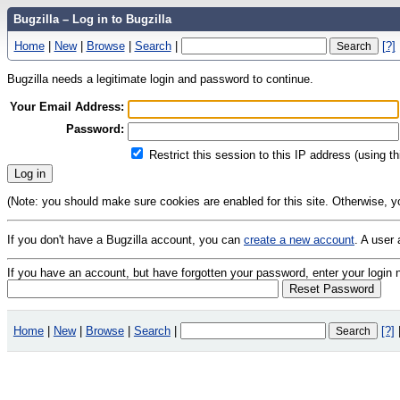
Bugzilla – Log in to Bugzilla
Home
|
New
|
Browse
|
Search
|
[?]
Bugzilla needs a legitimate login and password to continue.
Your Email Address:
Password:
Restrict this session to this IP address (using t
(Note: you should make sure cookies are enabled for this site. Otherwise, you 
If you don't have a Bugzilla account, you can
create a new account
. A user
If you have an account, but have forgotten your password, enter your logi
Home
|
New
|
Browse
|
Search
|
[?]