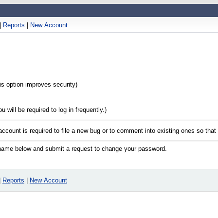
|
Reports
|
New Account
his option improves security)
will be required to log in frequently.)
 account is required to file a new bug or to comment into existing ones so tha
n name below and submit a request to change your password.
|
Reports
|
New Account