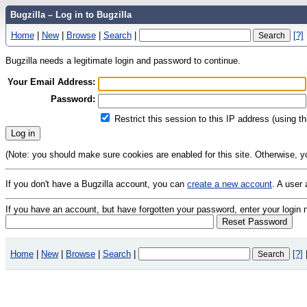
Bugzilla – Log in to Bugzilla
Home
|
New
|
Browse
|
Search
|
[?]
Bugzilla needs a legitimate login and password to continue.
Your Email Address:
Password:
Restrict this session to this IP address (using t
(Note: you should make sure cookies are enabled for this site. Otherwise, you 
If you don't have a Bugzilla account, you can
create a new account
. A user
If you have an account, but have forgotten your password, enter your logi
Home
|
New
|
Browse
|
Search
|
[?]