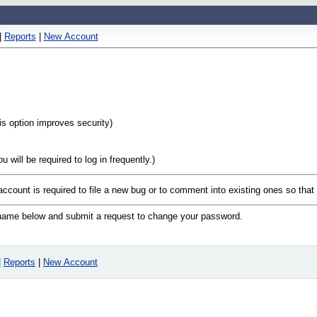
|
Reports
|
New Account
his option improves security)
will be required to log in frequently.)
 account is required to file a new bug or to comment into existing ones so tha
n name below and submit a request to change your password.
|
Reports
|
New Account