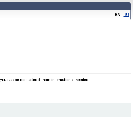
EN
|
RU
t you can be contacted if more information is needed.