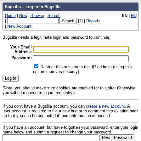
Bugzilla – Log in to Bugzilla
Home
|
New
|
Browse
|
Search
EN
|
RU
|
[?]
|
Reports
|
New Account
Bugzilla needs a legitimate login and password to continue.
Your Email
Address:
Password:
Restrict this session to this IP address (using this
option improves security)
(Note: you should make sure cookies are enabled for this site. Otherwise,
you will be required to log in frequently.)
If you don't have a Bugzilla account, you can
create a new account
. A
user account is required to file a new bug or to comment into existing ones
so that you can be contacted if more information is needed.
If you have an account, but have forgotten your password, enter your login
name below and submit a request to change your password.