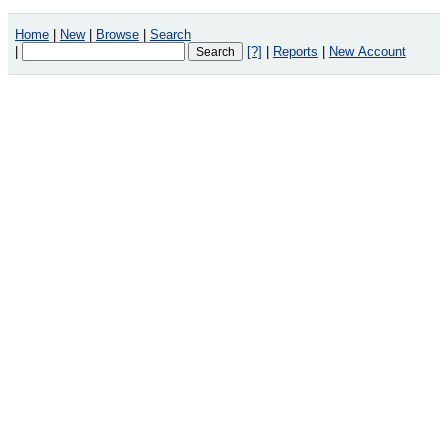
Home
|
New
|
Browse
|
Search
|
[?]
|
Reports
|
New Account