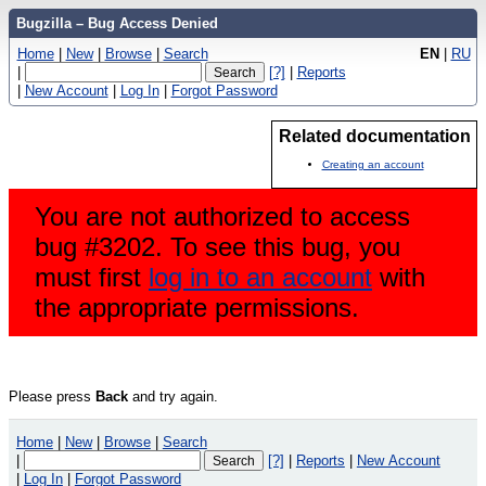
Bugzilla – Bug Access Denied
Home
|
New
|
Browse
|
Search
EN
|
RU
|
[?]
|
Reports
|
New Account
|
Log In
|
Forgot Password
Related documentation
Creating an account
You are not authorized to access
bug #3202. To see this bug, you
must first
log in to an account
with
the appropriate permissions.
Please press
Back
and try again.
Home
|
New
|
Browse
|
Search
|
[?]
|
Reports
|
New Account
|
Log In
|
Forgot Password