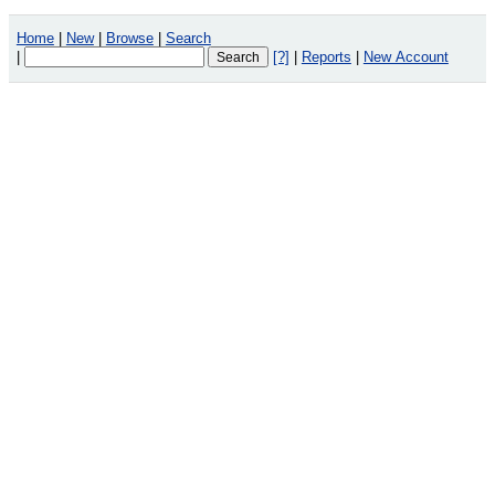
Home
|
New
|
Browse
|
Search
|
[?]
|
Reports
|
New Account