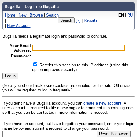
Bugzilla – Log in to Bugzilla
Home
|
New
|
Browse
|
Search
EN
|
RU
|
[?]
|
Reports
|
New Account
Bugzilla needs a legitimate login and password to continue.
Your Email
Address:
Password:
Restrict this session to this IP address (using this
option improves security)
(Note: you should make sure cookies are enabled for this site. Otherwise,
you will be required to log in frequently.)
If you don't have a Bugzilla account, you can
create a new account
. A
user account is required to file a new bug or to comment into existing ones
so that you can be contacted if more information is needed.
If you have an account, but have forgotten your password, enter your login
name below and submit a request to change your password.