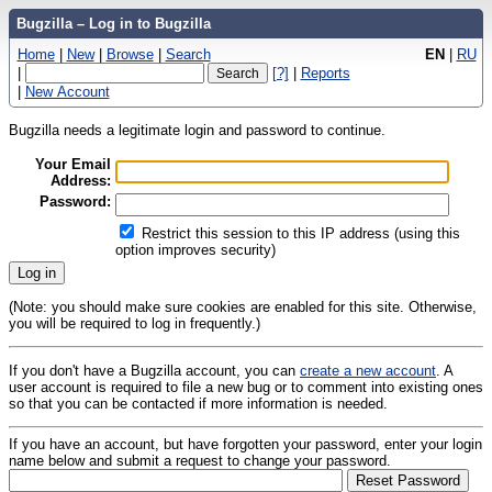
Bugzilla – Log in to Bugzilla
Home
|
New
|
Browse
|
Search
EN
|
RU
|
[?]
|
Reports
|
New Account
Bugzilla needs a legitimate login and password to continue.
Your Email
Address:
Password:
Restrict this session to this IP address (using this
option improves security)
(Note: you should make sure cookies are enabled for this site. Otherwise,
you will be required to log in frequently.)
If you don't have a Bugzilla account, you can
create a new account
. A
user account is required to file a new bug or to comment into existing ones
so that you can be contacted if more information is needed.
If you have an account, but have forgotten your password, enter your login
name below and submit a request to change your password.