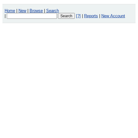
Home
|
New
|
Browse
|
Search
|
[?]
|
Reports
|
New Account