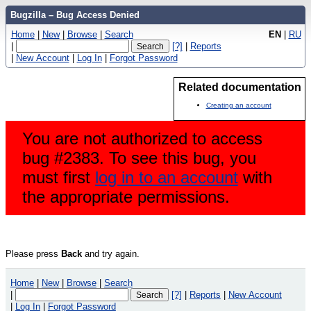
Bugzilla – Bug Access Denied
Home
|
New
|
Browse
|
Search
EN
|
RU
|
[?]
|
Reports
|
New Account
|
Log In
|
Forgot Password
Related documentation
Creating an account
You are not authorized to access
bug #2383. To see this bug, you
must first
log in to an account
with
the appropriate permissions.
Please press
Back
and try again.
Home
|
New
|
Browse
|
Search
|
[?]
|
Reports
|
New Account
|
Log In
|
Forgot Password