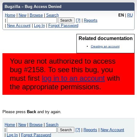
Bugzilla – Bug Access Denied
Home
|
New
|
Browse
|
Search
EN
|
RU
|
[?]
|
Reports
|
New Account
|
Log In
|
Forgot Password
Related documentation
Creating an account
You are not authorized to access
bug #2158. To see this bug, you
must first
log in to an account
with
the appropriate permissions.
Please press
Back
and try again.
Home
|
New
|
Browse
|
Search
|
[?]
|
Reports
|
New Account
|
Log In
|
Forgot Password