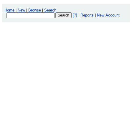
Home
|
New
|
Browse
|
Search
|
[?]
|
Reports
|
New Account