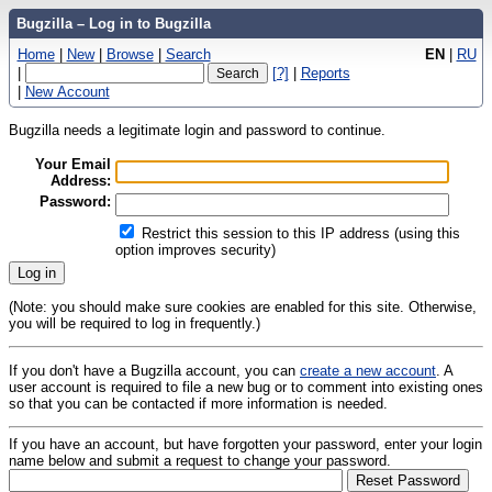
Bugzilla – Log in to Bugzilla
Home
|
New
|
Browse
|
Search
EN
|
RU
|
[?]
|
Reports
|
New Account
Bugzilla needs a legitimate login and password to continue.
Your Email
Address:
Password:
Restrict this session to this IP address (using this
option improves security)
(Note: you should make sure cookies are enabled for this site. Otherwise,
you will be required to log in frequently.)
If you don't have a Bugzilla account, you can
create a new account
. A
user account is required to file a new bug or to comment into existing ones
so that you can be contacted if more information is needed.
If you have an account, but have forgotten your password, enter your login
name below and submit a request to change your password.