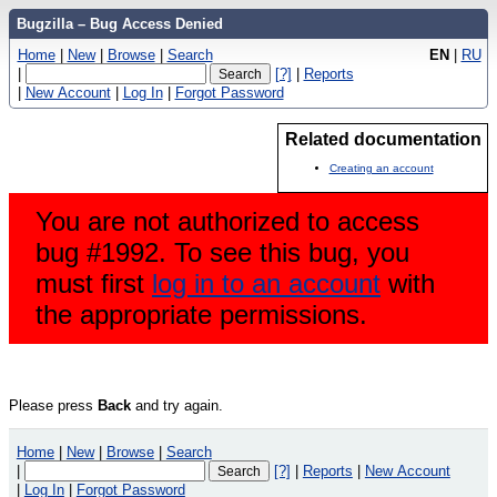
Bugzilla – Bug Access Denied
Home
|
New
|
Browse
|
Search
EN
|
RU
|
[?]
|
Reports
|
New Account
|
Log In
|
Forgot Password
Related documentation
Creating an account
You are not authorized to access
bug #1992. To see this bug, you
must first
log in to an account
with
the appropriate permissions.
Please press
Back
and try again.
Home
|
New
|
Browse
|
Search
|
[?]
|
Reports
|
New Account
|
Log In
|
Forgot Password