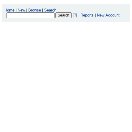
Home
|
New
|
Browse
|
Search
|
[?]
|
Reports
|
New Account