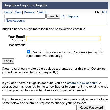
Bugzilla – Log in to Bugzilla
Home
|
New
|
Browse
|
Search
EN
|
RU
|
[?]
|
Reports
|
New Account
Bugzilla needs a legitimate login and password to continue.
Your Email
Address:
Password:
Restrict this session to this IP address (using this
option improves security)
(Note: you should make sure cookies are enabled for this site. Otherwise,
you will be required to log in frequently.)
If you don't have a Bugzilla account, you can
create a new account
. A
user account is required to file a new bug or to comment into existing ones
so that you can be contacted if more information is needed.
If you have an account, but have forgotten your password, enter your login
name below and submit a request to change your password.